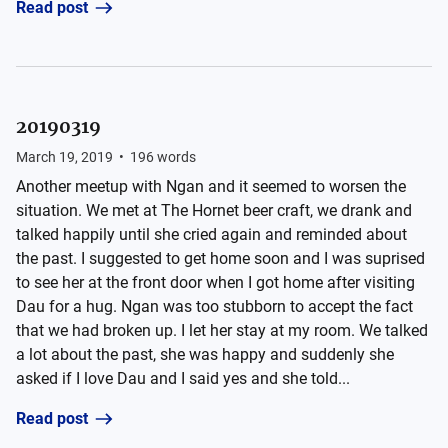
Read post
20190319
March 19, 2019
•
196
words
Another meetup with Ngan and it seemed to worsen the
situation. We met at The Hornet beer craft, we drank and
talked happily until she cried again and reminded about
the past. I suggested to get home soon and I was suprised
to see her at the front door when I got home after visiting
Dau for a hug. Ngan was too stubborn to accept the fact
that we had broken up. I let her stay at my room. We talked
a lot about the past, she was happy and suddenly she
asked if I love Dau and I said yes and she told...
Read post