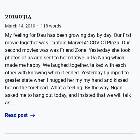
20190314
March 14, 2019
•
118
words
My feeling for Dau has been growing day by day. Our first
movie together was Captain Marvel @ CGV CTPlaza. Our
second movies was was Friend Zone. Yesterday she took
photos of us and sent to her relative in Da Nang which
made me happy. We laughed together, talked with each
other with knowing when it ended. Yesterday I jumped to
greater state when I hugged her my my hand and kissed
her on the forehead. What a feeling. By the way, Ngan
asked me to hang out today, and insisted that we will talk
as ...
Read post