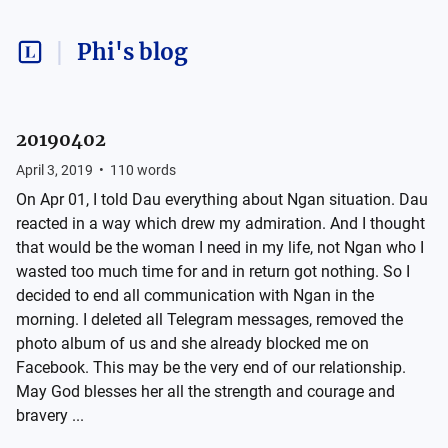
Phi's blog
20190402
April 3, 2019
•
110
words
On Apr 01, I told Dau everything about Ngan situation. Dau
reacted in a way which drew my admiration. And I thought
that would be the woman I need in my life, not Ngan who I
wasted too much time for and in return got nothing. So I
decided to end all communication with Ngan in the
morning. I deleted all Telegram messages, removed the
photo album of us and she already blocked me on
Facebook. This may be the very end of our relationship.
May God blesses her all the strength and courage and
bravery ...