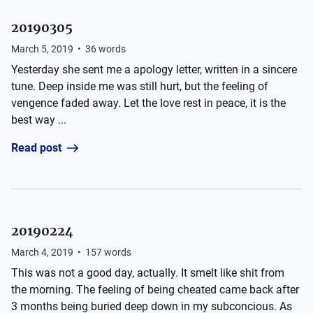
20190305
March 5, 2019
•
36
words
Yesterday she sent me a apology letter, written in a sincere
tune. Deep inside me was still hurt, but the feeling of
vengence faded away. Let the love rest in peace, it is the
best way ...
Read post
20190224
March 4, 2019
•
157
words
This was not a good day, actually. It smelt like shit from
the morning. The feeling of being cheated came back after
3 months being buried deep down in my subconcious. As