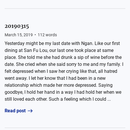
20190315
March 15, 2019
•
112
words
Yesterday might be my last date with Ngan. Like our first
dining at San Fu Lou, our last one took place at same
place. She told me she had drunk a sip of wine before the
date. She cried when she said sorry to me and my family. I
felt depressed when I saw her crying like that, all hatred
went away. I let her know that I had been in a new
relationship which made her more depressed. Saying
goodbye, I hold her hand in a way I had hold her when we
still loved each other. Such a feeling which I could ...
Read post