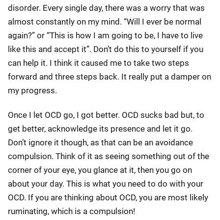
disorder. Every single day, there was a worry that was
almost constantly on my mind. “Will I ever be normal
again?” or “This is how I am going to be, I have to live
like this and accept it”. Don’t do this to yourself if you
can help it. I think it caused me to take two steps
forward and three steps back. It really put a damper on
my progress.
Once I let OCD go, I got better. OCD sucks bad but, to
get better, acknowledge its presence and let it go.
Don’t ignore it though, as that can be an avoidance
compulsion. Think of it as seeing something out of the
corner of your eye, you glance at it, then you go on
about your day. This is what you need to do with your
OCD. If you are thinking about OCD, you are most likely
ruminating, which is a compulsion!