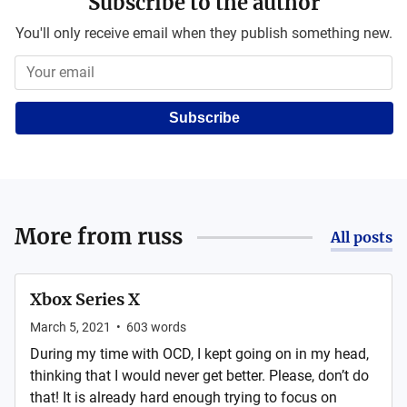
Subscribe to the author
You'll only receive email when they publish something new.
Subscribe
More from
russ
All posts
Xbox Series X
March 5, 2021
•
603
words
During my time with OCD, I kept going on in my head,
thinking that I would never get better. Please, don’t do
that! It is already hard enough trying to focus on