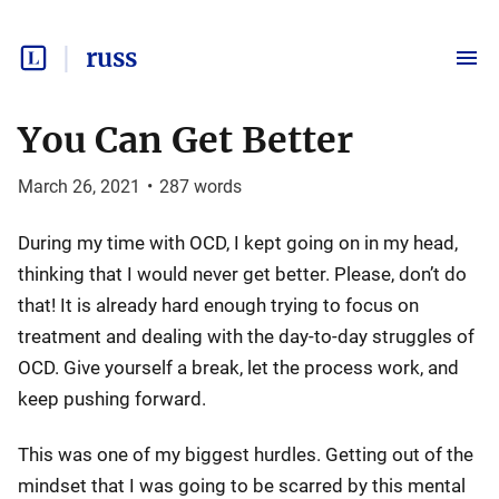
russ
You Can Get Better
March 26, 2021
•
287
words
During my time with OCD, I kept going on in my head,
thinking that I would never get better. Please, don’t do
that! It is already hard enough trying to focus on
treatment and dealing with the day-to-day struggles of
OCD. Give yourself a break, let the process work, and
keep pushing forward.
This was one of my biggest hurdles. Getting out of the
mindset that I was going to be scarred by this mental