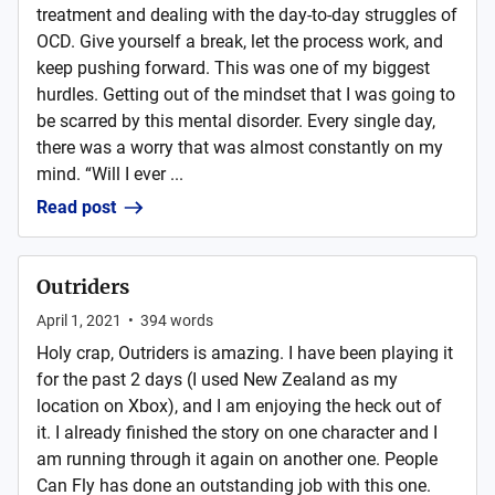
treatment and dealing with the day-to-day struggles of
OCD. Give yourself a break, let the process work, and
keep pushing forward. This was one of my biggest
hurdles. Getting out of the mindset that I was going to
be scarred by this mental disorder. Every single day,
there was a worry that was almost constantly on my
mind. “Will I ever ...
Read post
Outriders
April 1, 2021
•
394
words
Holy crap, Outriders is amazing. I have been playing it
for the past 2 days (I used New Zealand as my
location on Xbox), and I am enjoying the heck out of
it. I already finished the story on one character and I
am running through it again on another one. People
Can Fly has done an outstanding job with this one.