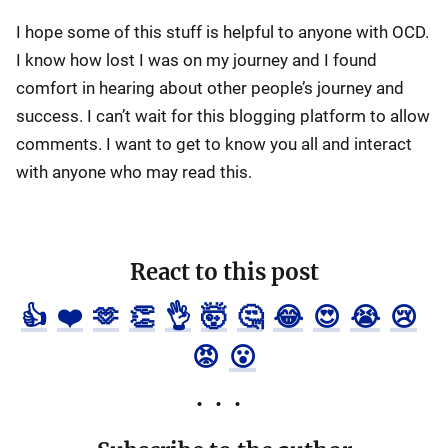
I hope some of this stuff is helpful to anyone with OCD.
I know how lost I was on my journey and I found
comfort in hearing about other people’s journey and
success. I can’t wait for this blogging platform to allow
comments. I want to get to know you all and interact
with anyone who may read this.
React to this post
👍
❤️
🫶
👏
👌
🤯
🤔
😂
😍
😭
😢
😡
😮