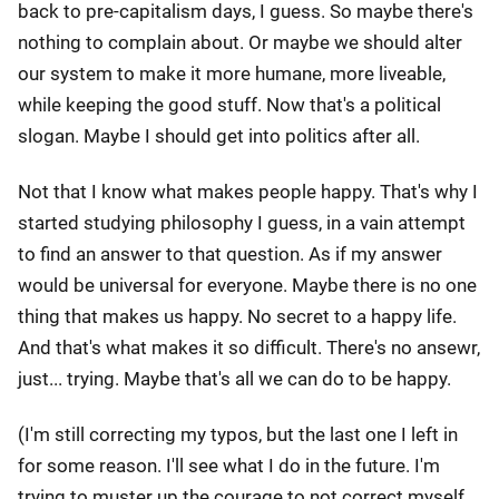
back to pre-capitalism days, I guess. So maybe there's
nothing to complain about. Or maybe we should alter
our system to make it more humane, more liveable,
while keeping the good stuff. Now that's a political
slogan. Maybe I should get into politics after all.
Not that I know what makes people happy. That's why I
started studying philosophy I guess, in a vain attempt
to find an answer to that question. As if my answer
would be universal for everyone. Maybe there is no one
thing that makes us happy. No secret to a happy life.
And that's what makes it so difficult. There's no ansewr,
just... trying. Maybe that's all we can do to be happy.
(I'm still correcting my typos, but the last one I left in
for some reason. I'll see what I do in the future. I'm
trying to muster up the courage to not correct myself