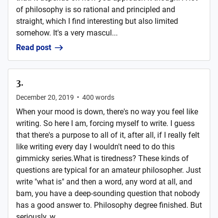
of philosophy is so rational and principled and
straight, which I find interesting but also limited
somehow. It's a very mascul...
Read post
3.
December 20, 2019
•
400
words
When your mood is down, there's no way you feel like
writing. So here I am, forcing myself to write. I guess
that there's a purpose to all of it, after all, if I really felt
like writing every day I wouldn't need to do this
gimmicky series.What is tiredness? These kinds of
questions are typical for an amateur philosopher. Just
write "what is" and then a word, any word at all, and
bam, you have a deep-sounding question that nobody
has a good answer to. Philosophy degree finished. But
seriously, w...