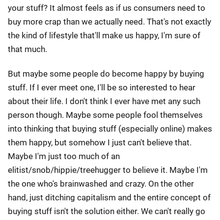
your stuff? It almost feels as if us consumers need to
buy more crap than we actually need. That's not exactly
the kind of lifestyle that'll make us happy, I'm sure of
that much.
But maybe some people do become happy by buying
stuff. If I ever meet one, I'll be so interested to hear
about their life. I don't think I ever have met any such
person though. Maybe some people fool themselves
into thinking that buying stuff (especially online) makes
them happy, but somehow I just can't believe that.
Maybe I'm just too much of an
elitist/snob/hippie/treehugger to believe it. Maybe I'm
the one who's brainwashed and crazy. On the other
hand, just ditching capitalism and the entire concept of
buying stuff isn't the solution either. We can't really go