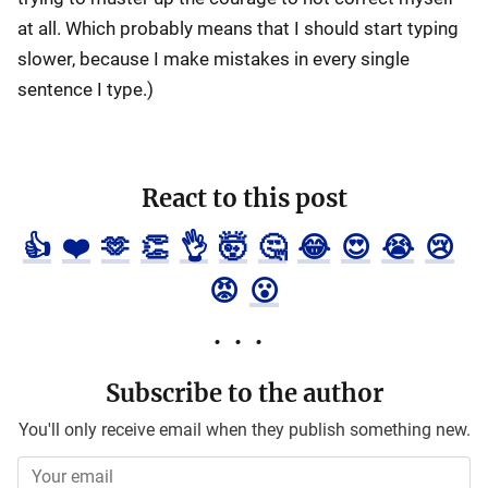
at all. Which probably means that I should start typing
slower, because I make mistakes in every single
sentence I type.)
React to this post
👍
❤️
🫶
👏
👌
🤯
🤔
😂
😍
😭
😢
😡
😮
Subscribe to the author
You'll only receive email when they publish something new.