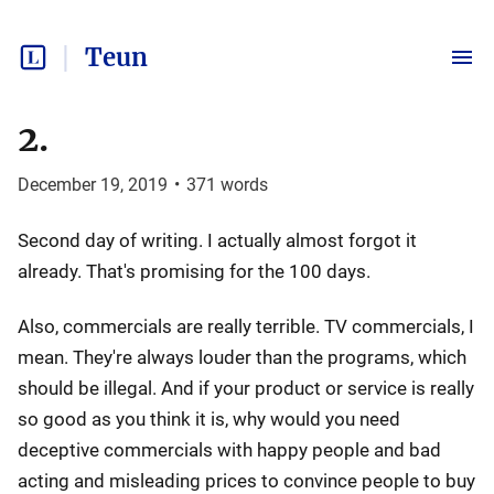
Teun
2.
December 19, 2019
•
371
words
Second day of writing. I actually almost forgot it
already. That's promising for the 100 days.
Also, commercials are really terrible. TV commercials, I
mean. They're always louder than the programs, which
should be illegal. And if your product or service is really
so good as you think it is, why would you need
deceptive commercials with happy people and bad
acting and misleading prices to convince people to buy