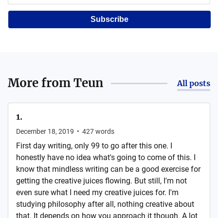
Subscribe
More from
Teun
All posts
1.
December 18, 2019
•
427
words
First day writing, only 99 to go after this one. I
honestly have no idea what's going to come of this. I
know that mindless writing can be a good exercise for
getting the creative juices flowing. But still, I'm not
even sure what I need my creative juices for. I'm
studying philosophy after all, nothing creative about
that. It depends on how you approach it though. A lot