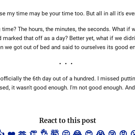
 my time may be your time too. But all in all it's eve
time? The hours, the minutes, the seconds. What if w
marked that off as a day? Better yet, what if we didn't
n we got out of bed and said to ourselves its good 
officially the 6th day out of a hundred. I missed puttin
d, it wasn't good enough. I'm not good enough. And 
React to this post
👍
❤️
🫶
👏
👌
🤯
🤔
😂
😍
😭
😢
😡
