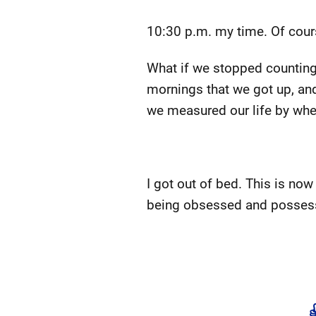
10:30 p.m. my time. Of course
What if we stopped counting 
mornings that we got up, and 
we measured our life by whe
I got out of bed. This is now 
being obsessed and possesse