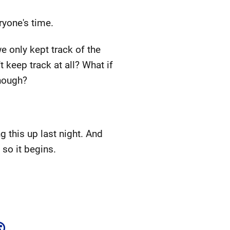
ryone's time.
e only kept track of the
 keep track at all? What if
enough?
g this up last night. And
so it begins.
