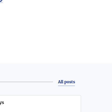
All posts
ys