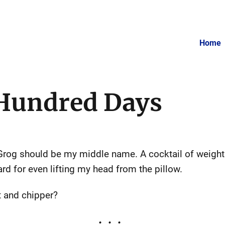
Home
 Hundred Days
Grog should be my middle name. A cocktail of weigh
rd for even lifting my head from the pillow.
 and chipper?