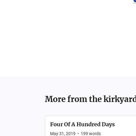
More from
the kirkyar
Four Of A Hundred Days
May 31, 2019
•
199
words