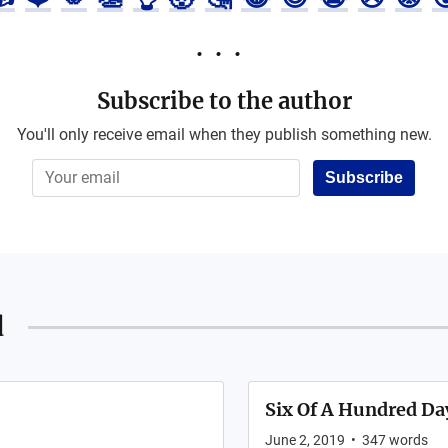
Subscribe to the author
You'll only receive email when they publish something new.
Subscribe
d
Six Of A Hundred Da
June 2, 2019
•
347
words