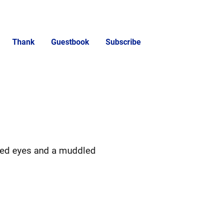
Thank
Guestbook
Subscribe
ted eyes and a muddled