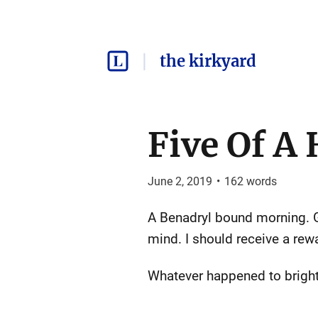
the kirkyard
Five Of A
June 2, 2019
•
162
words
A Benadryl bound morning. 
mind. I should receive a rewa
Whatever happened to bright