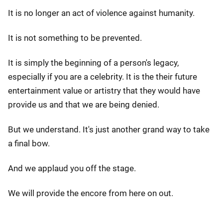
It is no longer an act of violence against humanity.
It is not something to be prevented.
It is simply the beginning of a person's legacy,
especially if you are a celebrity. It is the their future
entertainment value or artistry that they would have
provide us and that we are being denied.
But we understand. It's just another grand way to take
a final bow.
And we applaud you off the stage.
We will provide the encore from here on out.