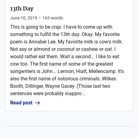
13th Day
June 10, 2019
•
163
words
This is going to be crap. I have to come up with
something to fulfill the 13th day. Okay. My favorite
poem is Annabel Lee. My favorite milk is cow's milk.
Not soy or almond or coconut or cashew or oat. I
would rather eat them. Wait a second... I like to eat
cow too. The first name of some of the greatest
songwriters is John... Lennon, Hiatt, Mellencamp. It's
also the first name of notorious criminals..Wilkes
Booth, Dillinger, Wayne Gacey. (Those last two
sentences were probably inappro...
Read post