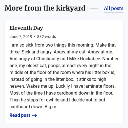
More from
the kirkyard
All posts
Eleventh Day
June 7, 2019
•
832
words
I am so sick from two things this morning. Make that
three. Sick and angry. Angry at my cat. Angry at me.
And angry at Christianity and Mike Huckabee. Number
one, my oldest cat, poops almost every night in the
middle of the floor of the room where his litter box is,
instead of going in the litter box. It stinks to high
heaven. Wakes me up. Luckily I have laminate floors.
Most of the time I have cardboard down in the floor.
Then he stops for awhile and I decide not to put
cardboard down. Big m...
Read post