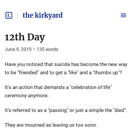
the kirkyard
12th Day
June 9, 2019
•
135
words
Have you noticed that suicide has become the new way
to be "friended" and to get a "like" and a "thumbs up"?
It's an action that demands a "celebration of life"
ceremony anymore.
It's referred to as a "passing" or just a simple the "died".
They are mourned as leaving us too soon.