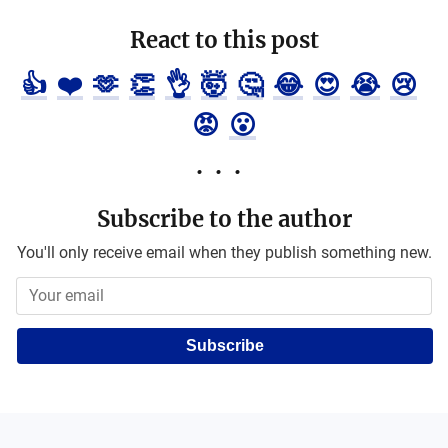
React to this post
👍
❤️
🫶
👏
👌
🤯
🤔
😂
😍
😭
😢
😡
😮
Subscribe to the author
You'll only receive email when they publish something new.
Subscribe