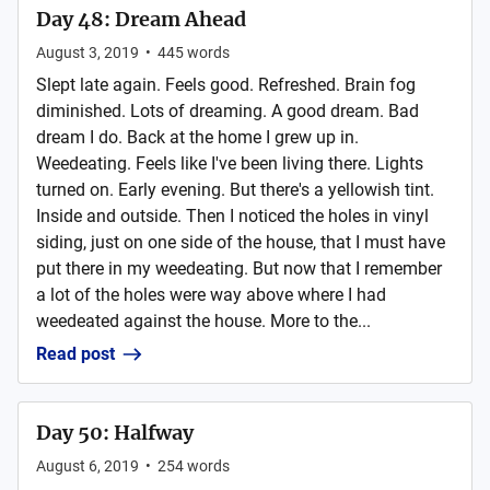
Day 48: Dream Ahead
August 3, 2019
•
445
words
Slept late again. Feels good. Refreshed. Brain fog
diminished. Lots of dreaming. A good dream. Bad
dream I do. Back at the home I grew up in.
Weedeating. Feels like I've been living there. Lights
turned on. Early evening. But there's a yellowish tint.
Inside and outside. Then I noticed the holes in vinyl
siding, just on one side of the house, that I must have
put there in my weedeating. But now that I remember
a lot of the holes were way above where I had
weedeated against the house. More to the...
Read post
Day 50: Halfway
August 6, 2019
•
254
words