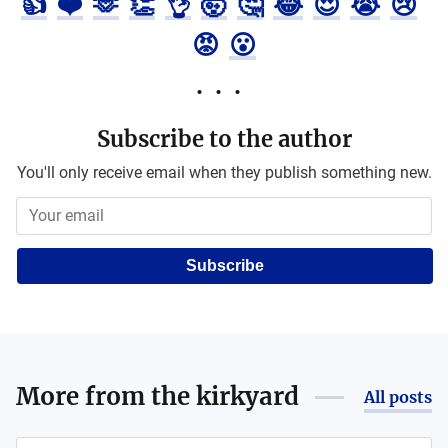
👍
❤️
🫶
👏
👌
🤯
🤔
😂
😍
😭
😢
😡
😮
Subscribe to the author
You'll only receive email when they publish something new.
Subscribe
More from
the kirkyard
All posts