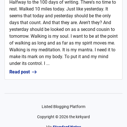
Halfway to the 100 days of writing. There's no time to
rest. Walked 10 miles today. Just like yesterday. It
seems that today and yesterday should be the only
days that count. And that they are. Aren't they? And
yesterday should be looked on as a second cousin to
tomorrow. Walking is my soul. I want to be at the point
of walking as long and as far as my spirit moves me.
Walking is my meditation. It is my mantra. I need it to
make its mark on my body. To put it and my mind
under its control. I ...
Read post
Listed Blogging Platform
Copyright ©
2026
the kirkyard