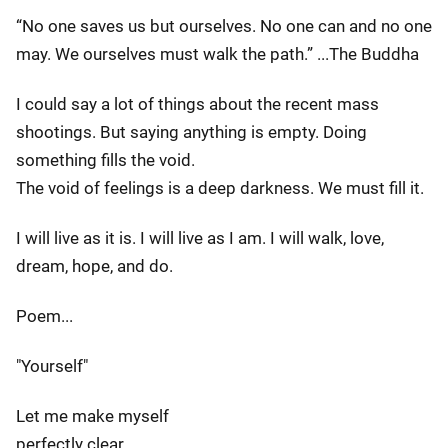
“No one saves us but ourselves. No one can and no one
may. We ourselves must walk the path.” ...The Buddha
I could say a lot of things about the recent mass
shootings. But saying anything is empty. Doing
something fills the void.
The void of feelings is a deep darkness. We must fill it.
I will live as it is. I will live as I am. I will walk, love,
dream, hope, and do.
Poem...
"Yourself"
Let me make myself
perfectly clear.