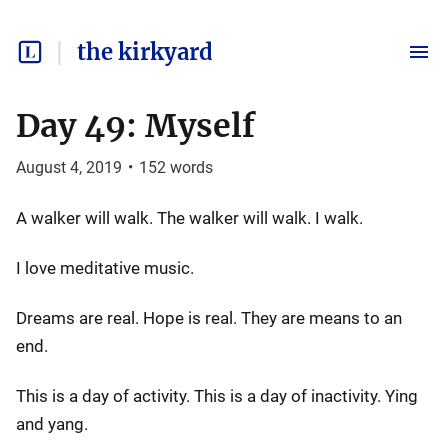
the kirkyard
Day 49: Myself
August 4, 2019
•
152
words
A walker will walk. The walker will walk. I walk.
I love meditative music.
Dreams are real. Hope is real. They are means to an
end.
This is a day of activity. This is a day of inactivity. Ying
and yang.