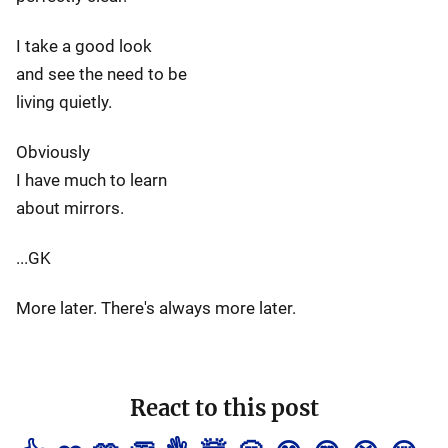
I take a good look
and see the need to be
living quietly.
Obviously
I have much to learn
about mirrors.
...GK
More later. There's always more later.
React to this post