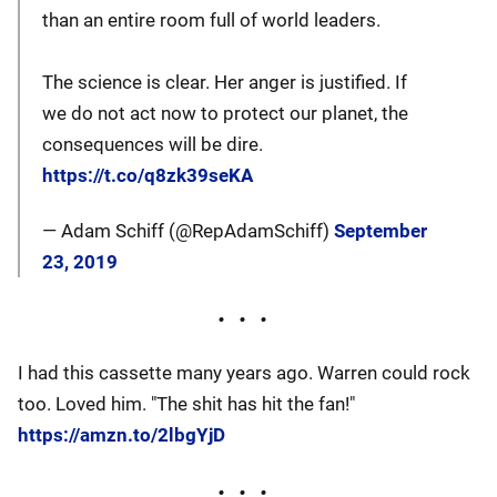
than an entire room full of world leaders.
The science is clear. Her anger is justified. If
we do not act now to protect our planet, the
consequences will be dire.
https://t.co/q8zk39seKA
— Adam Schiff (@RepAdamSchiff)
September
23, 2019
I had this cassette many years ago. Warren could rock
too. Loved him. "The shit has hit the fan!"
https://amzn.to/2lbgYjD