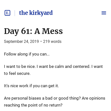
the kirkyard
Day 61: A Mess
September 24, 2019
•
219
words
Follow along if you can...
I want to be nice. I want be calm and centered. I want
to feel secure.
It's nice work if you can get it.
Are personal biases a bad or good thing? Are opinions
reaching the point of no return?