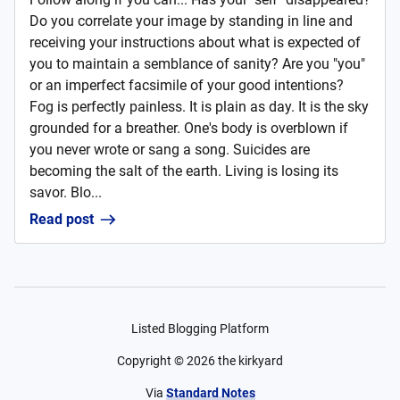
Do you correlate your image by standing in line and
receiving your instructions about what is expected of
you to maintain a semblance of sanity? Are you "you"
or an imperfect facsimile of your good intentions?
Fog is perfectly painless. It is plain as day. It is the sky
grounded for a breather. One's body is overblown if
you never wrote or sang a song. Suicides are
becoming the salt of the earth. Living is losing its
savor. Blo...
Read post
Listed Blogging Platform
Copyright ©
2026
the kirkyard
Via
Standard Notes