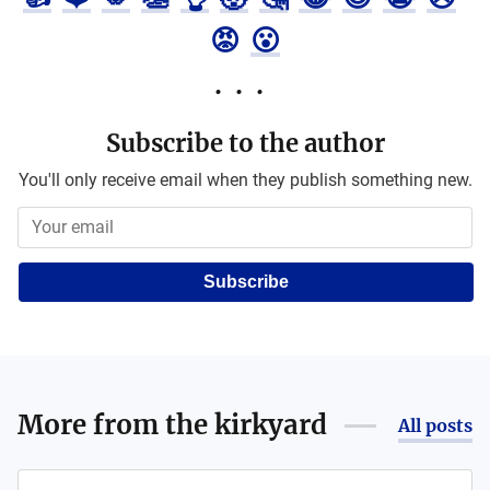
😡
😮
Subscribe to the author
You'll only receive email when they publish something new.
Subscribe
More from
the kirkyard
All posts