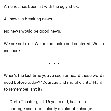
America has been hit with the ugly stick.
All news is breaking news.
No news would be good news.
We are not nice. We are not calm and centered. We are
insecure.
When's the last time you've seen or heard these words
used before today? "Courage and moral clarity." Hard
to remember isn't it?
Greta Thunberg, at 16 years old, has more
courage and moral clarity on climate change