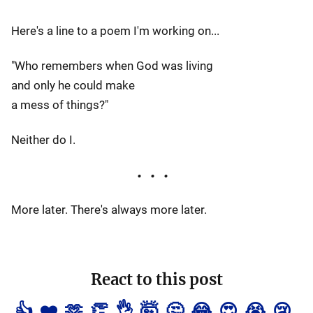
Here's a line to a poem I'm working on...
"Who remembers when God was living
and only he could make
a mess of things?"
Neither do I.
More later. There's always more later.
React to this post
👍
❤️
🫶
👏
👌
🤯
🤔
😂
😍
😭
😢