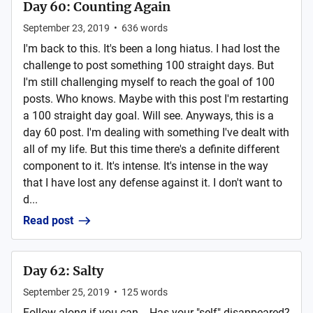
Day 60: Counting Again
September 23, 2019
•
636
words
I'm back to this. It's been a long hiatus. I had lost the
challenge to post something 100 straight days. But
I'm still challenging myself to reach the goal of 100
posts. Who knows. Maybe with this post I'm restarting
a 100 straight day goal. Will see. Anyways, this is a
day 60 post. I'm dealing with something I've dealt with
all of my life. But this time there's a definite different
component to it. It's intense. It's intense in the way
that I have lost any defense against it. I don't want to
d...
Read post
Day 62: Salty
September 25, 2019
•
125
words
Follow along if you can... Has your "self" disappeared?