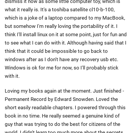
dismiss it now as some little computer toy, which is
what it really is. It's a toshiba satellite cl10-b-100,
which is a joke of a laptop compared to my MacBook,
but somehow I'm really loving the portability of it. I
think I'll install linux on it at some point, just for fun and
to see what I can do with it. Although having said that I
think that it could be impossible to go back to
windows after as I don't have any recovery usb etc.
Windows is ok for me for now, so I'll probably stick
with it.
Loving my books again at the moment. Just finished -
Permanent Record by Edward Snowden. Loved the
short easily readable chapters. I powered through this
book in no time. He really seemed a genuine kind of
guy that was trying to do the best for citizens of the
world. I didn't learn too much more about the secrets