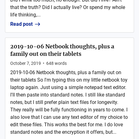
that the truth? Did I actually live? Or spend my whole
life thinking,...
Read post
2019-10-06 Netbook thoughts, plus a
family out on their tablets
October 7, 2019
•
648
words
2019-10-06 Netbook thoughts, plus a family out on
their tablets So I'm typing this on my little netbook toy
laptop again. Just using a simple notepad text editor.
I'll then paste into standard notes. I still like standard
notes, but I still prefer plain text files for longevity.
They really will be fully functioning in years to come. I
also love that I can use any text editor of my choice to
edit these files. This works the best for me. I do love
standard notes and the encryption it offers, but...