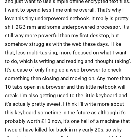
and just want to use simple offline encrypted text files.
I want to spend less time online overall. That's why I
love this tiny underpowered netbook. It really is pretty
shit, 2GB ram and some underpowered processor. It's
still way more powerful than my first desktop, but
somehow struggles with the web these days. I like
that, less multi-tasking, more focused on what I want
to do, which is writing and reading and 'thought taking'.
It's a case of only firing up a web-browser to check
something then closing and moving on. Any more than
10 tabs open in a browser and this little netbook will
creak. I'm also getting used to the little keyboard and
it's actually pretty sweet. I think I'll write more about
this keyboard sometime in the future as although it's
probably worth £10 now, it's one hell of a machine that
I would have killed for back in my early 20s, so why