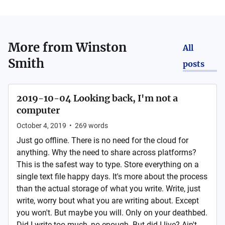
More from
Winston
All
Smith
posts
2019-10-04 Looking back, I'm not a
computer
October 4, 2019
•
269
words
Just go offline. There is no need for the cloud for
anything. Why the need to share across platforms?
This is the safest way to type. Store everything on a
single text file happy days. It's more about the process
than the actual storage of what you write. Write, just
write, worry bout what you are writing about. Except
you won't. But maybe you will. Only on your deathbed.
Did I write too much, no enough. But did I live? Ain't