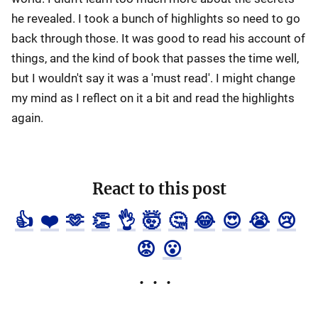
he revealed. I took a bunch of highlights so need to go
back through those. It was good to read his account of
things, and the kind of book that passes the time well,
but I wouldn't say it was a 'must read'. I might change
my mind as I reflect on it a bit and read the highlights
again.
React to this post
👍
❤️
🫶
👏
👌
🤯
🤔
😂
😍
😭
😢
😡
😮