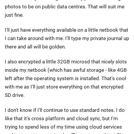
photos to be on public data centres. That will suit me
just fine.
I'll just have everything available on a little netbook that
I can take around with me. I'll type my private journal up
there and all will be golden.
I also encrypted a little 32GB microsd that nicely slots
inside my netbook (which has awful storage - like 4GB
left after the operating system is installed. That's cool
with me as I'll just store everything on that encrypted
SD drive.
I don't know if I'll continue to use standard notes. I do
like that it's cross platform and cloud sync, but I'm
trying to spend less of my time using cloud services