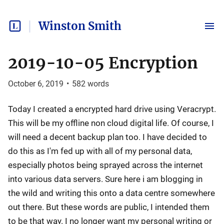
Winston Smith
2019-10-05 Encryption
October 6, 2019
•
582
words
Today I created a encrypted hard drive using Veracrypt.
This will be my offline non cloud digital life. Of course, I
will need a decent backup plan too. I have decided to
do this as I'm fed up with all of my personal data,
especially photos being sprayed across the internet
into various data servers. Sure here i am blogging in
the wild and writing this onto a data centre somewhere
out there. But these words are public, I intended them
to be that way. I no longer want my personal writing or