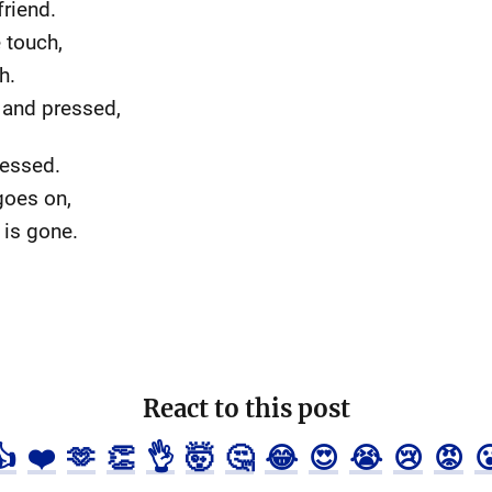
friend.
 touch,
h.
 and pressed,
dressed.
goes on,
 is gone.
React to this post
👍
❤️
🫶
👏
👌
🤯
🤔
😂
😍
😭
😢
😡
