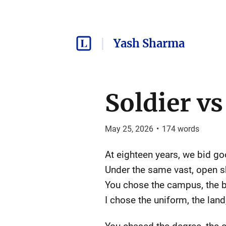
Yash Sharma
Soldier vs 
May 25, 2026
•
174
words
At eighteen years, we bid g
Under the same vast, open s
You chose the campus, the b
I chose the uniform, the land,