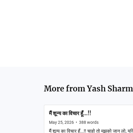
More from
Yash Sharm
मैं शून्य का विचार हूँ...!!
May 25, 2026
•
388
words
मैं शून्य का विचार हूँ...!! चाहो तो मुझको जान लो, यद