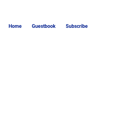
Home
Guestbook
Subscribe