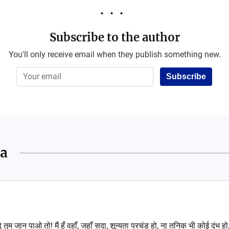
Subscribe to the author
You'll only receive email when they publish something new.
Subscribe
a
ि तुम जान पाओ तो! मैं हूँ वहाँ, जहाँ सदा, शून्यता प्रचंड हो, ना तनिक भी कोई दंभ हो, 