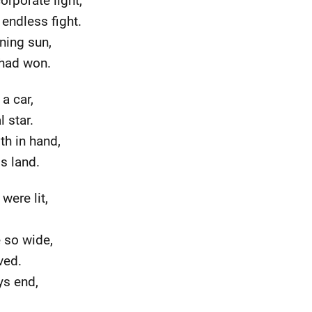
orporate light,
 endless fight.
ning sun,
 had won.
a car,
 star.
th in hand,
is land.
were lit,
e so wide,
ved.
ys end,