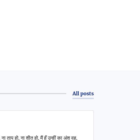
All posts
ना ताप हो, ना शीत हो, मैं हूँ उन्हीं का अंश वह,