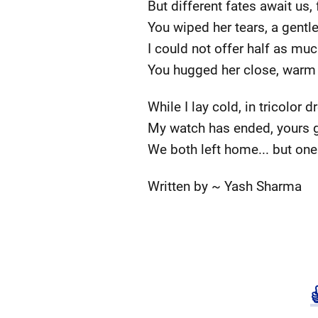
But different fates await us, 
You wiped her tears, a gentle
I could not offer half as muc
You hugged her close, warm
While I lay cold, in tricolor 
My watch has ended, yours 
We both left home... but one
Written by ~ Yash Sharma