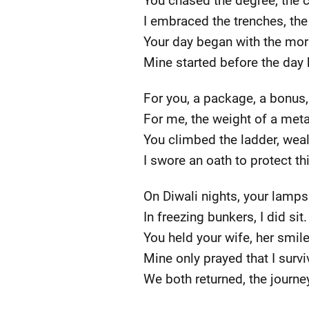
You chased the degree, the c
I embraced the trenches, the
Your day began with the mor
Mine started before the day
For you, a package, a bonus, 
For me, the weight of a metal
You climbed the ladder, weal
I swore an oath to protect th
On Diwali nights, your lamps 
In freezing bunkers, I did sit.
You held your wife, her smil
Mine only prayed that I survi
We both returned, the journe