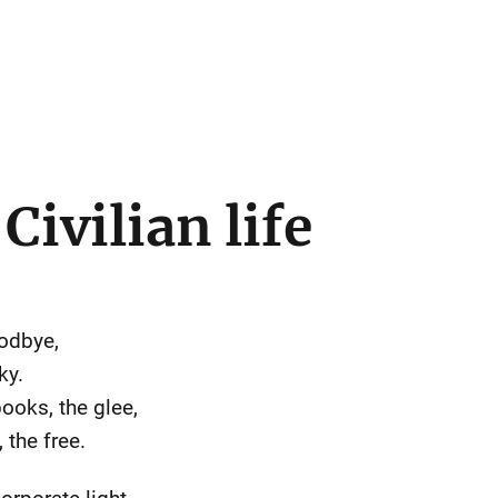
Civilian life
oodbye,
ky.
ooks, the glee,
 the free.