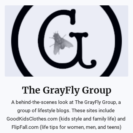
The GrayFly Group
A behind-the-scenes look at The GrayFly Group, a 
group of lifestyle blogs. These sites include 
GoodKidsClothes.com (kids style and family life) and 
FlipFall.com (life tips for women, men, and teens)