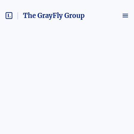
The GrayFly Group