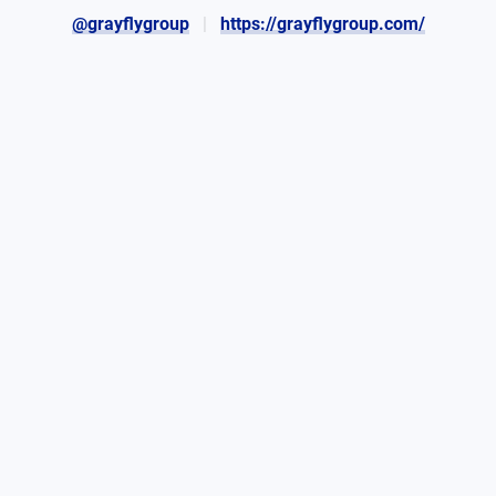
@grayflygroup
https://grayflygroup.com/