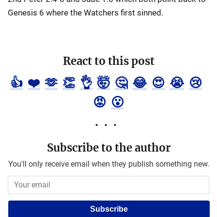
Genesis 6 where the Watchers first sinned.
React to this post
👍
❤️
🫶
👏
👌
🤯
🤔
😂
😍
😭
😢
😡
😮
Subscribe to the author
You'll only receive email when they publish something new.
Subscribe