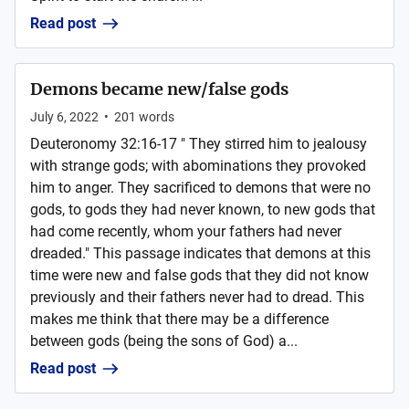
Read post
Demons became new/false gods
July 6, 2022
•
201
words
Deuteronomy 32:16-17 " They stirred him to jealousy
with strange gods; with abominations they provoked
him to anger. They sacrificed to demons that were no
gods, to gods they had never known, to new gods that
had come recently, whom your fathers had never
dreaded." This passage indicates that demons at this
time were new and false gods that they did not know
previously and their fathers never had to dread. This
makes me think that there may be a difference
between gods (being the sons of God) a...
Read post