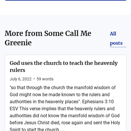
More from
Some Call Me
All
Greenie
posts
God uses the church to teach the heavenly
rulers
July 6, 2022
•
59
words
"so that through the church the manifold wisdom of
God might now be made known to the rulers and
authorities in the heavenly places". Ephesians 3:10
ESV This verse implies that the heavenly rulers and
authorities did not know the manifold wisdom of God
before Jesus Christ died, rose again and sent the Holy
Spirit to start the church. ...