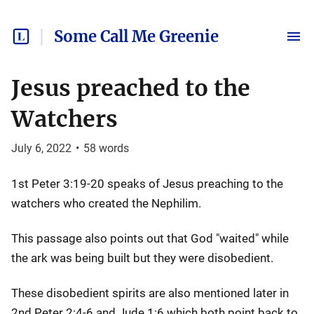
Some Call Me Greenie
Jesus preached to the
Watchers
July 6, 2022
•
58
words
1st Peter 3:19-20 speaks of Jesus preaching to the
watchers who created the Nephilim.
This passage also points out that God "waited" while
the ark was being built but they were disobedient.
These disobedient spirits are also mentioned later in
2nd Peter 2:4-6 and Jude 1:6 which both point back to