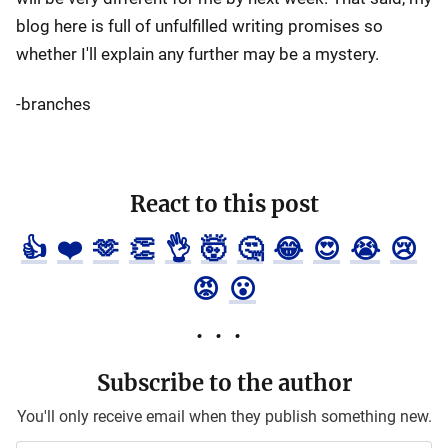
blog here is full of unfulfilled writing promises so
whether I'll explain any further may be a mystery.
-branches
React to this post
👍
❤️
🫶
👏
👌
🤯
🤔
😂
😍
😭
😢
😡
😮
Subscribe to the author
You'll only receive email when they publish something new.