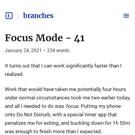
branches
Focus Mode - 41
January 24, 2021
•
234
words
It turns out that I can work significantly faster than I
realized.
Work that would have taken me potentially four hours
under normal circumstances took me two earlier today,
and all I needed to do was
focus
. Putting my phone
onto Do Not Disturb, with a special timer app that
penalizes me for exiting, and buckling down for 1h 50m
was enough to finish more than I expected.