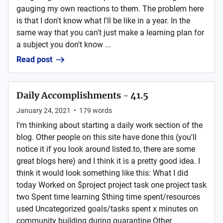
gauging my own reactions to them. The problem here
is that I don't know what I'll be like in a year. In the
same way that you can't just make a learning plan for
a subject you don't know ...
Read post
Daily Accomplishments - 41.5
January 24, 2021
•
179
words
I'm thinking about starting a daily work section of the
blog. Other people on this site have done this (you'll
notice it if you look around listed.to, there are some
great blogs here) and I think it is a pretty good idea. I
think it would look something like this: What I did
today Worked on $project project task one project task
two Spent time learning $thing time spent/resources
used Uncategorized goals/tasks spent x minutes on
community building during quarantine Other