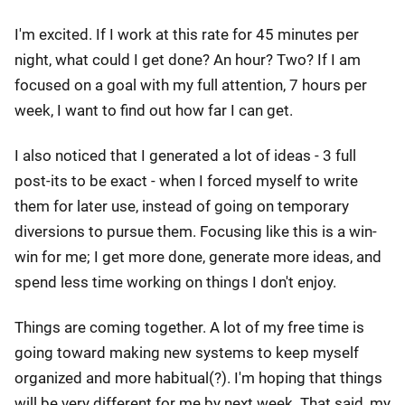
I'm excited. If I work at this rate for 45 minutes per
night, what could I get done? An hour? Two? If I am
focused on a goal with my full attention, 7 hours per
week, I want to find out how far I can get.
I also noticed that I generated a lot of ideas - 3 full
post-its to be exact - when I forced myself to write
them for later use, instead of going on temporary
diversions to pursue them. Focusing like this is a win-
win for me; I get more done, generate more ideas, and
spend less time working on things I don't enjoy.
Things are coming together. A lot of my free time is
going toward making new systems to keep myself
organized and more habitual(?). I'm hoping that things
will be very different for me by next week. That said, my