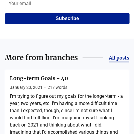
Subscribe
More from
branches
All posts
Long-term Goals - 40
January 23, 2021
•
217
words
I'm trying to figure out my goals for the longer-term - a
year, two years, etc. I'm having a more difficult time
than I expected, though, since I'm not sure what I
would find fulfilling. I'm imagining myself looking
back on 2021 and thinking about what I did,
imagining that I'd accomplished various things and