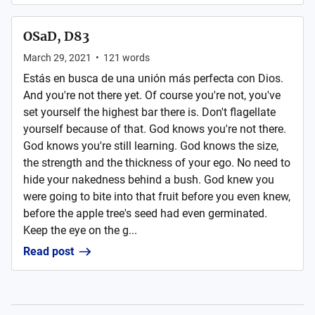
OSaD, D83
March 29, 2021
•
121
words
Estás en busca de una unión más perfecta con Dios.
And you're not there yet. Of course you're not, you've
set yourself the highest bar there is. Don't flagellate
yourself because of that. God knows you're not there.
God knows you're still learning. God knows the size,
the strength and the thickness of your ego. No need to
hide your nakedness behind a bush. God knew you
were going to bite into that fruit before you even knew,
before the apple tree's seed had even germinated.
Keep the eye on the g...
Read post