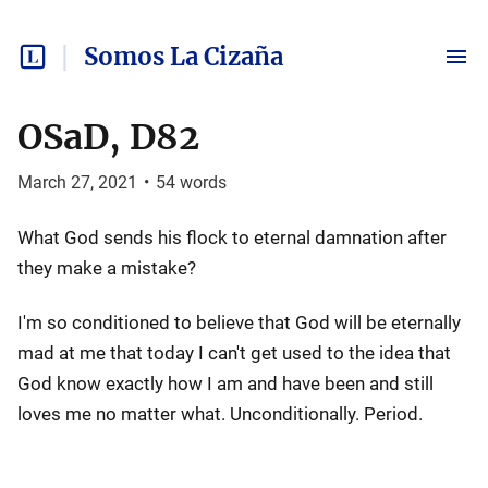
Somos La Cizaña
OSaD, D82
March 27, 2021
•
54
words
What God sends his flock to eternal damnation after
they make a mistake?
I'm so conditioned to believe that God will be eternally
mad at me that today I can't get used to the idea that
God know exactly how I am and have been and still
loves me no matter what. Unconditionally. Period.