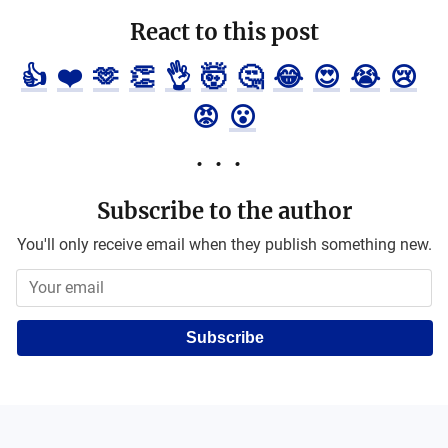
React to this post
👍
❤️
🫶
👏
👌
🤯
🤔
😂
😍
😭
😢
😡
😮
Subscribe to the author
You'll only receive email when they publish something new.
Subscribe