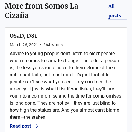
More from
Somos La
All
Cizaña
posts
OSaD, D81
March 26, 2021
•
264
words
Advice to young people: don't listen to older people
when it comes to climate change. The older a person
is, the less you should listen to them. Some of them
act in bad faith, but most don't. It's just that older
people can't see what you see. They can't see the
urgency. It just is what it is. If you listen, they'll lure
you into a compromise and the time for compromises
is long gone. They are not evil, they are just blind to
how high the stakes are. And you almost can't blame
them—the stakes ...
Read post