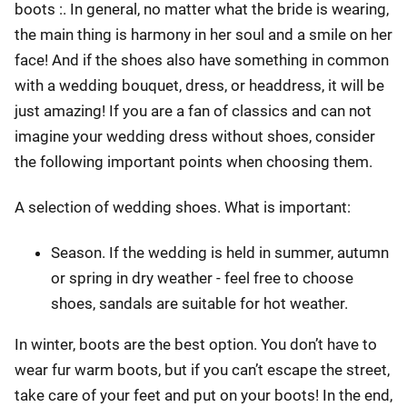
boots :. In general, no matter what the bride is wearing,
the main thing is harmony in her soul and a smile on her
face! And if the shoes also have something in common
with a wedding bouquet, dress, or headdress, it will be
just amazing! If you are a fan of classics and can not
imagine your wedding dress without shoes, consider
the following important points when choosing them.
A selection of wedding shoes. What is important:
Season. If the wedding is held in summer, autumn
or spring in dry weather - feel free to choose
shoes, sandals are suitable for hot weather.
In winter, boots are the best option. You don’t have to
wear fur warm boots, but if you can’t escape the street,
take care of your feet and put on your boots! In the end,