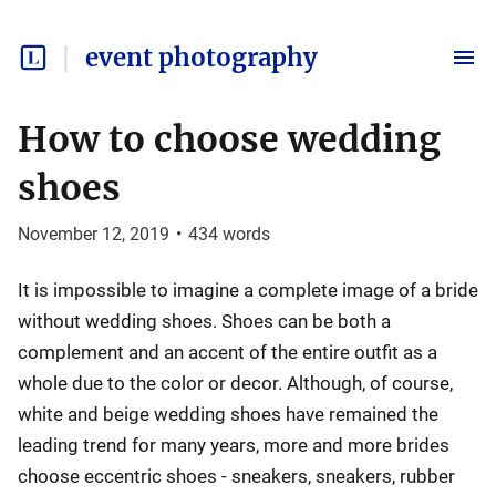
event photography
How to choose wedding
shoes
November 12, 2019
•
434
words
It is impossible to imagine a complete image of a bride
without wedding shoes. Shoes can be both a
complement and an accent of the entire outfit as a
whole due to the color or decor. Although, of course,
white and beige wedding shoes have remained the
leading trend for many years, more and more brides
choose eccentric shoes - sneakers, sneakers, rubber