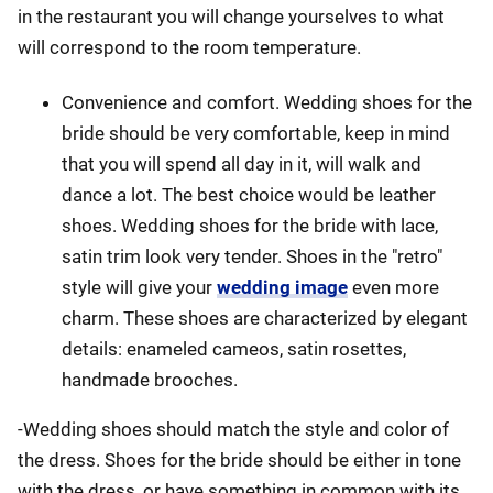
in the restaurant you will change yourselves to what
will correspond to the room temperature.
Convenience and comfort. Wedding shoes for the
bride should be very comfortable, keep in mind
that you will spend all day in it, will walk and
dance a lot. The best choice would be leather
shoes. Wedding shoes for the bride with lace,
satin trim look very tender. Shoes in the "retro"
style will give your
wedding image
even more
charm. These shoes are characterized by elegant
details: enameled cameos, satin rosettes,
handmade brooches.
-Wedding shoes should match the style and color of
the dress. Shoes for the bride should be either in tone
with the dress, or have something in common with its