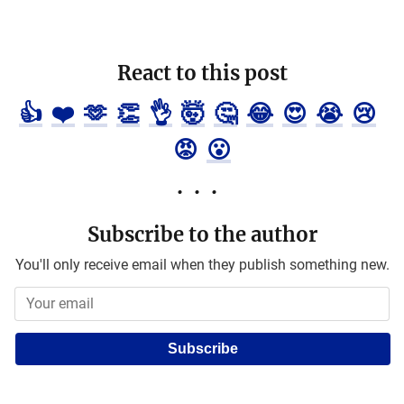
React to this post
👍
❤️
🫶
👏
👌
🤯
🤔
😂
😍
😭
😢
😡
😮
Subscribe to the author
You'll only receive email when they publish something new.
Subscribe