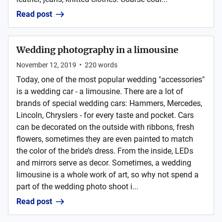
Read post
Wedding photography in a limousine
November 12, 2019
•
220
words
Today, one of the most popular wedding "accessories"
is a wedding car - a limousine. There are a lot of
brands of special wedding cars: Hammers, Mercedes,
Lincoln, Chryslers - for every taste and pocket. Cars
can be decorated on the outside with ribbons, fresh
flowers, sometimes they are even painted to match
the color of the bride’s dress. From the inside, LEDs
and mirrors serve as decor. Sometimes, a wedding
limousine is a whole work of art, so why not spend a
part of the wedding photo shoot i...
Read post