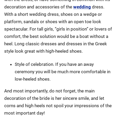
decoration and accessories of the
wedding
dress.
With a short wedding dress, shoes on a wedge or
platform, sandals or shoes with an open toe look
spectacular. For tall girls, “girls in position” or lovers of
comfort, the best solution would be a boat without a
heel. Long classic dresses and dresses in the Greek
style look great with high-heeled shoes.
Style of celebration. If you have an away
ceremony you will be much more comfortable in
low-heeled shoes.
And most importantly, do not forget, the main
decoration of the bride is her sincere smile, and let
corns and high heels not spoil your impressions of the
most important day!