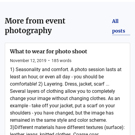
More from
event
All
photography
posts
What to wear for photo shoot
November 12, 2019
•
185
words
1) Seasonality and comfort. A photo session lasts at
least an hour, or even all day - you should be
comfortable! 2) Layering. Dress, jacket, scarf ...
Several layers of clothing allow you to completely
change your image without changing clothes. As an
example - take off your jacket, put a scarf on your
shoulders - you have changed, but the image has
remained in the same style and color scheme.
3)Different materials have different textures (surface):
leather, jeans, knitted clothes. Coarse coar...