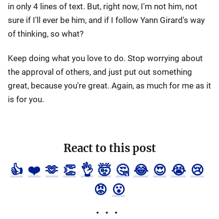
in only 4 lines of text. But, right now, I'm not him, not
sure if I'll ever be him, and if I follow Yann Girard's way
of thinking, so what?
Keep doing what you love to do. Stop worrying about
the approval of others, and just put out something
great, because you're great. Again, as much for me as it
is for you.
React to this post
👍
❤️
🫶
👏
👌
🤯
🤔
😂
😍
😭
😢
😡
😮