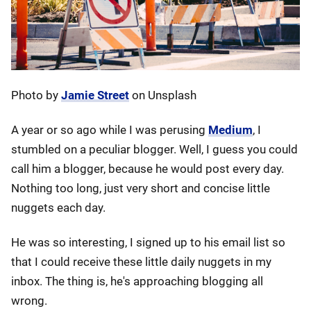
Photo by
Jamie Street
on Unsplash
A year or so ago while I was perusing
Medium
, I
stumbled on a peculiar blogger. Well, I guess you could
call him a blogger, because he would post every day.
Nothing too long, just very short and concise little
nuggets each day.
He was so interesting, I signed up to his email list so
that I could receive these little daily nuggets in my
inbox. The thing is, he's approaching blogging all
wrong.