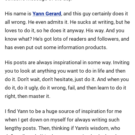
His name is
Yann Gerard
, and this guy certainly does it
all wrong. He even admits it. He sucks at writing, but he
loves to do it, so he does it anyway. His way. And you
know what? He's got lots of readers and followers, and
has even put out some information products.
His posts are always inspirational in some way. Inviting
you to look at anything you want to do in life and then
do it. Don't wait, don't hesitate, just do it. And when you
do it, do it ugly, do it wrong, fail, and then learn to do it
right, then master it.
I find Yann to be a huge source of inspiration for me
when I get down on myself for always writing such
lengthy posts. Then, thinking if Yann's wisdom, who