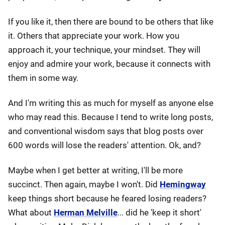
If you like it, then there are bound to be others that like
it. Others that appreciate your work. How you
approach it, your technique, your mindset. They will
enjoy and admire your work, because it connects with
them in some way.
And I'm writing this as much for myself as anyone else
who may read this. Because I tend to write long posts,
and conventional wisdom says that blog posts over
600 words will lose the readers' attention. Ok, and?
Maybe when I get better at writing, I'll be more
succinct. Then again, maybe I won't. Did
Hemingway
keep things short because he feared losing readers?
What about
Herman Melville
... did he 'keep it short'