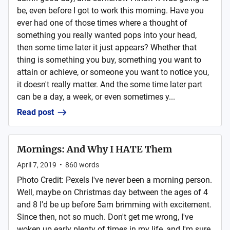
be, even before I got to work this morning. Have you
ever had one of those times where a thought of
something you really wanted pops into your head,
then some time later it just appears? Whether that
thing is something you buy, something you want to
attain or achieve, or someone you want to notice you,
it doesn't really matter. And the some time later part
can be a day, a week, or even sometimes y...
Read post
Mornings: And Why I HATE Them
April 7, 2019
•
860
words
Photo Credit: Pexels I've never been a morning person.
Well, maybe on Christmas day between the ages of 4
and 8 I'd be up before 5am brimming with excitement.
Since then, not so much. Don't get me wrong, I've
woken up early plenty of times in my life, and I'm sure