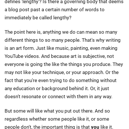
defines 'lengthy'? Is there a governing body that deems
a blog post past a certain number of words to
immediately be called lengthy?
The point here is, anything we do can mean so many
different things to so many people. That's why writing
is an art form. Just like music, painting, even making
YouTube videos. And because art is subjective, not
everyone is going the like the things you produce. They
may not like your technique, or your approach. Or the
fact that you're even trying to do something without
any education or background behind it. Or, it just
doesn't resonate or connect with them in any way.
But some will like what you put out there. And so
regardless whether some people like it, or some
people don't, the important thing is that
you
like it.