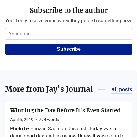
Subscribe to the author
You'll only receive email when they publish something new.
Subscribe
More from
Jay's Journal
All posts
Winning the Day Before It's Even Started
April 5, 2019
•
774
words
Photo by Fauzan Saari on Unsplash Today was a
damn good day, and somehow I knew it was going to