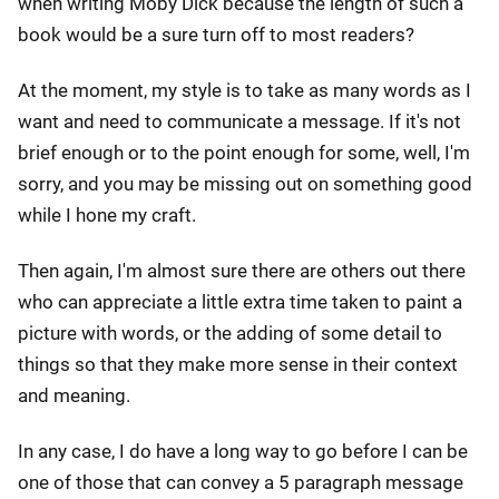
when writing Moby Dick because the length of such a
book would be a sure turn off to most readers?
At the moment, my style is to take as many words as I
want and need to communicate a message. If it's not
brief enough or to the point enough for some, well, I'm
sorry, and you may be missing out on something good
while I hone my craft.
Then again, I'm almost sure there are others out there
who can appreciate a little extra time taken to paint a
picture with words, or the adding of some detail to
things so that they make more sense in their context
and meaning.
In any case, I do have a long way to go before I can be
one of those that can convey a 5 paragraph message