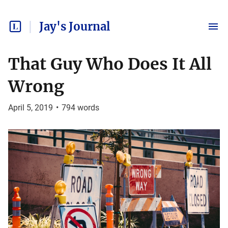
Jay's Journal
That Guy Who Does It All
Wrong
April 5, 2019
•
794
words