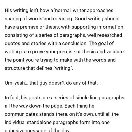
His writing isn't how a 'normal' writer approaches
sharing of words and meaning. Good writing should
have a premise or thesis, with supporting information
consisting of a series of paragraphs, well researched
quotes and stories with a conclusion. The goal of
writing is to prove your premise or thesis and validate
the point you're trying to make with the words and
structure that defines "writing".
Um, yeah... that guy doesn't do any of that.
In fact, his posts are a series of single line paragraphs
all the way down the page. Each thing he
communicates stands there, on it's own, until all the
individual standalone paragraphs form into one
cohesive message of the day.