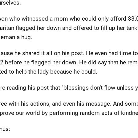
urselves.
rson who witnessed a mom who could only afford $3.
itan flagged her down and offered to fill up her tank 
leman a hug.
use he shared it all on his post. He even had time to
2 before he flagged her down. He did say that he re
ed to help the lady because he could.
e reading his post that "blessings don't flow unless y
 agree with his actions, and even his message. And so
rove our world by performing random acts of kindne
hus: