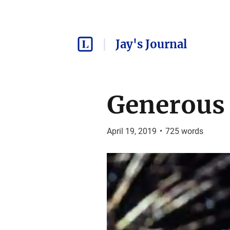
Jay's Journal
Generous 
April 19, 2019
•
725
words