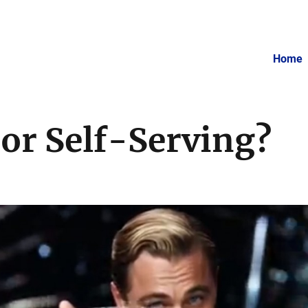
Home
or Self-Serving?