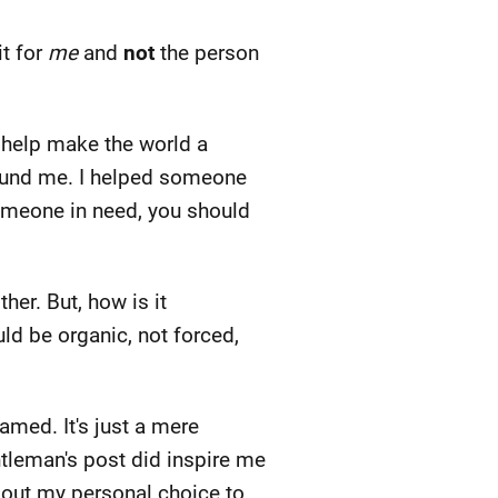
it for
me
and
not
the person
o help make the world a
round me. I helped someone
someone in need, you should
her. But, how is it
uld be organic, not forced,
amed. It's just a mere
entleman's post did inspire me
about my personal choice to