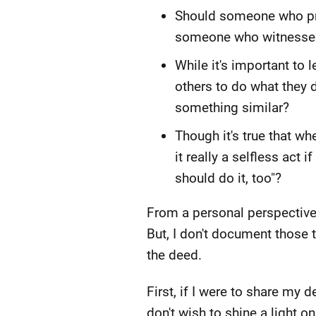
Should someone who pro
someone who witnessed t
While it's important t
others to do what they d
something similar?
Though it's true that w
it really a selfless act
should do it, too"?
From a personal perspective, 
But, I don't document those t
the deed.
First, if I were to share my
don't wish to shine a light o