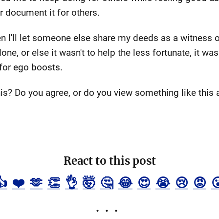
or document it for others.
n I'll let someone else share my deeds as a witness or e
one, or else it wasn't to help the less fortunate, it 
 for ego boosts.
is? Do you agree, or do you view something like this 
React to this post
👍
❤️
🫶
👏
👌
🤯
🤔
😂
😍
😭
😢
😡
