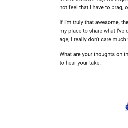
not feel that I have to brag, 
If I'm truly that awesome, the
my place to share what I've d
age, I really don't care much
What are your thoughts on th
to hear your take.