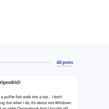
All posts
s OpenBSD
puffer fish walk into a bar... I don't
log, but when I do, it's about non-Windows
ot an older Chromebook that I bought off