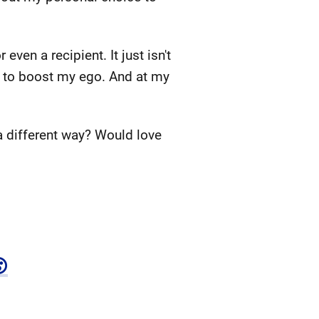
ven a recipient. It just isn't
was to boost my ego. And at my
a different way? Would love
