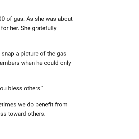
00 of gas. As she was about
for her. She gratefully
 snap a picture of the gas
members when he could only
ou bless others."
metimes we do benefit from
ss toward others.