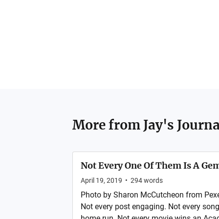
More from
Jay's Journa
Not Every One Of Them Is A Ge
April 19, 2019
•
294
words
Photo by Sharon McCutcheon from Pexels
Not every post engaging. Not every song 
home run. Not every movie wins an Aca