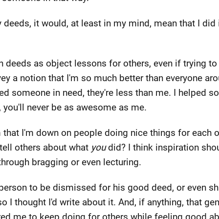
 deeds, it would, at least in my mind, mean that I did 
n deeds as object lessons for others, even if trying t
nvey a notion that I'm so much better than everyone a
ped someone in need, they're less than me. I helped 
, you'll never be as awesome as me.
m that I'm down on people doing nice things for each ot
o tell others about what
you
did? I think inspiration sho
hrough bragging or even lecturing.
s person to be dismissed for his good deed, or even sh
o I thought I'd write about it. And, if anything, that g
spired me to keep doing for others while feeling good 