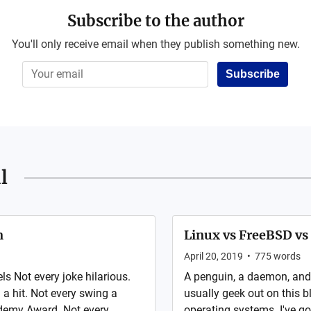
Subscribe to the author
You'll only receive email when they publish something new.
Subscribe
l
m
Linux vs FreeBSD v
April 20, 2019
•
775
words
 Not every joke hilarious.
A penguin, a daemon, and a 
a hit. Not every swing a
usually geek out on this b
demy Award. Not every
operating systems. I've g