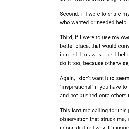
Second, if I were to share my
who wanted or needed help.
Third, if I were to use my ow
better place, that would co
in need, I'm awesome. I hel
do it too, because otherwise
Again, I don't want it to see
"inspirational" if you have t
and not pushed onto others t
This isn't me calling for thi
observation that struck me, s
in one distinct way. It's in