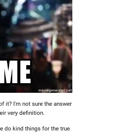
f it? I'm not sure the answer
ir very definition.
 do kind things for the true