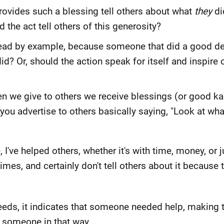
vides such a blessing tell others about what
they
di
he act tell others of this generosity?
o lead by example, because someone that did a good d
id? Or, should the action speak for itself and inspire 
hen we give to others we receive blessings (or good k
 if you advertise to others basically saying, "Look at w
I've helped others, whether it's with time, money, or 
imes, and certainly don't tell others about it because 
 deeds, it indicates that someone needed help, making t
n someone in that way.