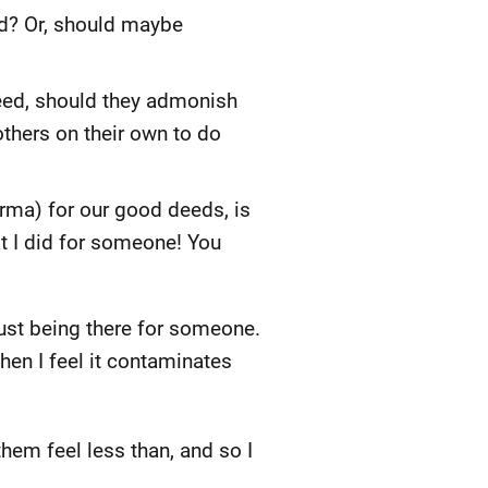
d? Or, should maybe
eed, should they admonish
others on their own to do
arma) for our good deeds, is
hat I did for someone! You
just being there for someone.
then I feel it contaminates
hem feel less than, and so I