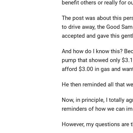
benefit others or really for o
The post was about this pe
to drive away, the Good Samar
accepted and gave this gent
And how do I know this? Beca
pump that showed only $3.1
afford $3.00 in gas and want
He then reminded all that wer
Now, in principle, I totally
reminders of how we can imp
However, my questions are t