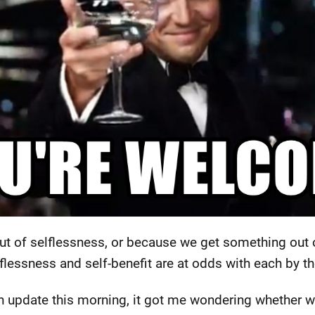
ut of selflessness, or because we get something out o
lessness and self-benefit are at odds with each by the
 update this morning, it got me wondering whether we