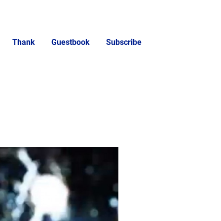
Thank
Guestbook
Subscribe