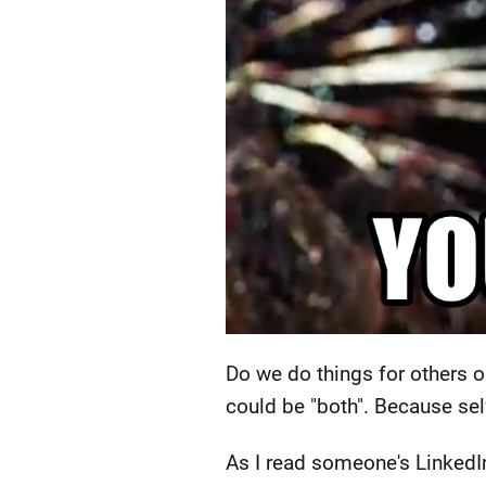
Do we do things for others o
could be "both". Because self
As I read someone's LinkedIn