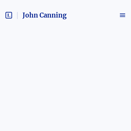
John Canning