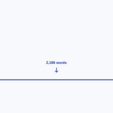
2,166
words
Bev's Infamous Pound Cake
June 27, 2026
•
193
words