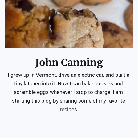
John Canning
I grew up in Vermont, drive an electric car, and built a 
tiny kitchen into it. Now I can bake cookies and 
scramble eggs whenever I stop to charge. I am 
starting this blog by sharing some of my favorite 
recipes.