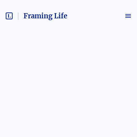
Framing Life