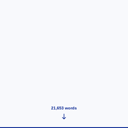
21,653
words