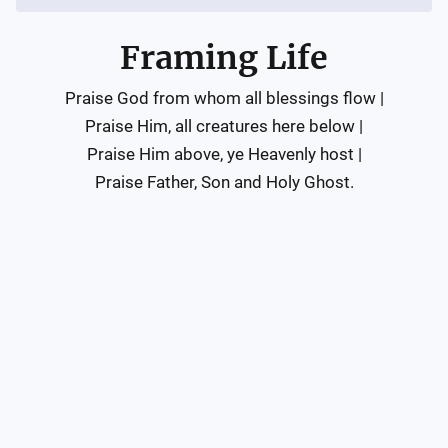
Framing Life
Praise God from whom all blessings flow |

Praise Him, all creatures here below |

Praise Him above, ye Heavenly host |

Praise Father, Son and Holy Ghost.