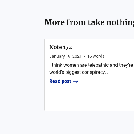
More from
take nothi
Note 172
January 19, 2021
•
16
words
I think women are telepathic and they're ju
world's biggest conspiracy. ...
Read post