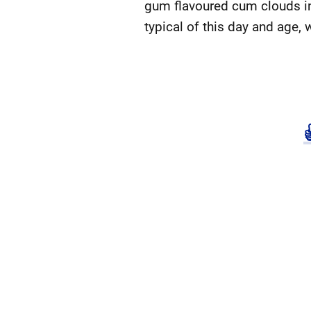
gum flavoured cum clouds in
typical of this day and age, 