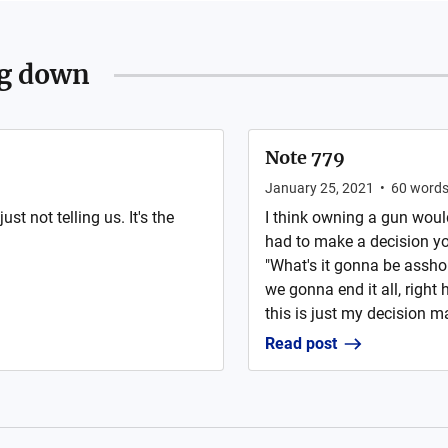
ng down
Note 779
January 25, 2021
•
60
word
st not telling us. It's the
I think owning a gun wou
had to make a decision you
"What's it gonna be assho
we gonna end it all, right 
this is just my decision ma
Read post