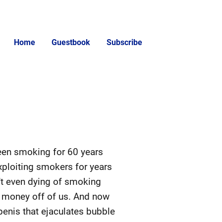
Home
Guestbook
Subscribe
 been smoking for 60 years
xploiting smokers for years
't even dying of smoking
re money off of us. And now
enis that ejaculates bubble