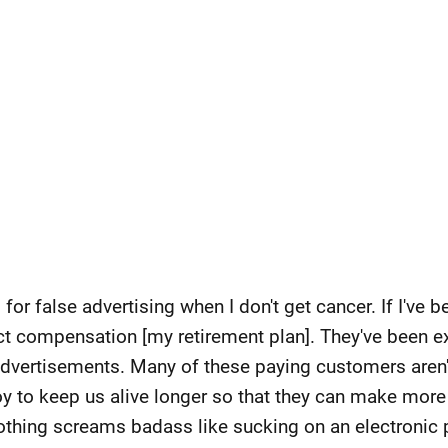
for false advertising when I don't get cancer. If I've
pect compensation [my retirement plan]. They've been e
 advertisements. Many of these paying customers aren
 ploy to keep us alive longer so that they can make mo
othing screams badass like sucking on an electronic p