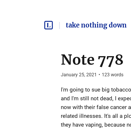
take nothing down
Note 778
January 25, 2021
•
123
words
I'm going to sue big tobacco 
and I'm still not dead, I ex
now with their false cancer
related illnesses. It's all a
they have vaping, because n