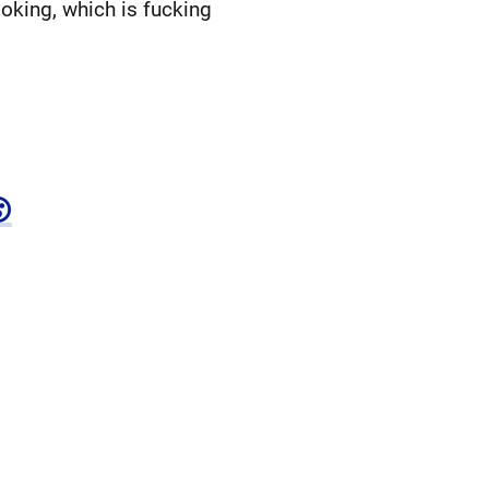
oking, which is fucking
