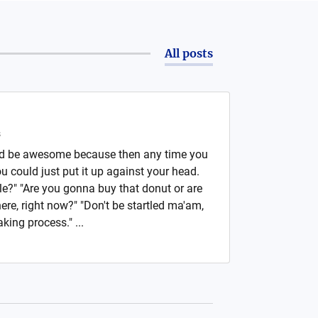
All posts
s
ld be awesome because then any time you
 could just put it up against your head.
le?" "Are you gonna buy that donut or are
here, right now?" "Don't be startled ma'am,
king process." ...