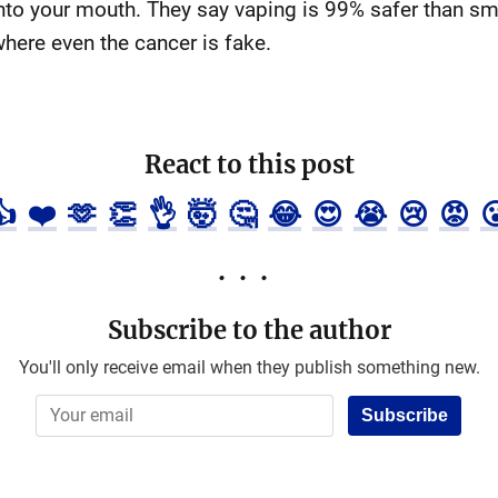
to your mouth. They say vaping is 99% safer than sm
where even the cancer is fake.
React to this post
👍
❤️
🫶
👏
👌
🤯
🤔
😂
😍
😭
😢
😡

Subscribe to the author
You'll only receive email when they publish something new.
Subscribe