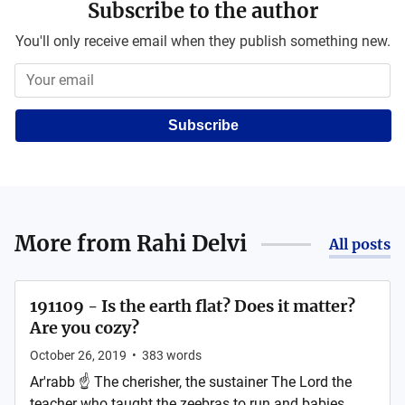
Subscribe to the author
You'll only receive email when they publish something new.
Subscribe
More from
Rahi Delvi
All posts
191109 - Is the earth flat? Does it matter?
Are you cozy?
October 26, 2019
•
383
words
Ar'rabb ☝ The cherisher, the sustainer The Lord the
teacher who taught the zeebras to run and babies