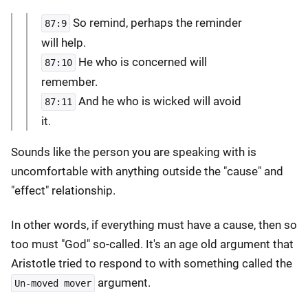
So remind, perhaps the reminder
87:9
will help.
He who is concerned will
87:10
remember.
And he who is wicked will avoid
87:11
it.
Sounds like the person you are speaking with is
uncomfortable with anything outside the "cause" and
"effect" relationship.
In other words, if everything must have a cause, then so
too must "God" so-called. It's an age old argument that
Aristotle tried to respond to with something called the
argument.
Un-moved mover