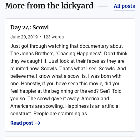
More from
the kirkyard
All posts
Day 24: Scowl
June 20, 2019
•
123
words
Just got through watching that documentary about
The Jonas Brothers, "Chasing Happiness". Don't think
they've caught it. Just look at their faces as they are
reunited now. Scowls. That's what I see. Scowls. And
believe me, I know what a scowl is. I was born with
one. Honestly, if you have seen this movie, did you
feel happier at the beginning or the end? See? Told
you so. The scowl gave it away. America and
Americans are scowling. Happiness is an artificial
construct. People are cramming as...
Read post