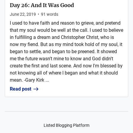
Day 26: And It Was Good
June 22, 2019
•
91
words
I used to have faith and reason to grieve, and pretend
that my soul would be well at the call. I used to believe
in fulfilling a dream and Christopher Christ, who is
now my fiend. But as my mind took hold of my soul, it
began to settle, and began to be preened. It showed
me the future wasn't mine to know and God didn't
create the first and last scene. And now I'm blessed by
not knowing all of where I began and what it should
mean. -Gary Kirk ...
Read post
Listed Blogging Platform