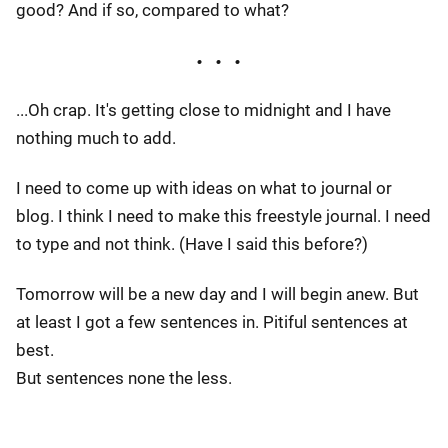
good? And if so, compared to what?
...Oh crap. It's getting close to midnight and I have
nothing much to add.
I need to come up with ideas on what to journal or
blog. I think I need to make this freestyle journal. I need
to type and not think. (Have I said this before?)
Tomorrow will be a new day and I will begin anew. But
at least I got a few sentences in. Pitiful sentences at
best.
But sentences none the less.