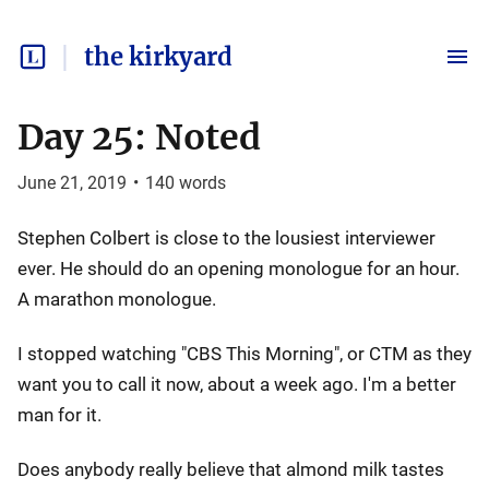
the kirkyard
Day 25: Noted
June 21, 2019
•
140
words
Stephen Colbert is close to the lousiest interviewer
ever. He should do an opening monologue for an hour.
A marathon monologue.
I stopped watching "CBS This Morning", or CTM as they
want you to call it now, about a week ago. I'm a better
man for it.
Does anybody really believe that almond milk tastes