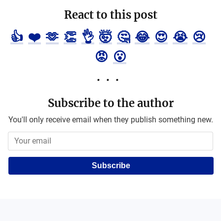
React to this post
👍
❤️
🫶
👏
👌
🤯
🤔
😂
😍
😭
😢
😡
😮
Subscribe to the author
You'll only receive email when they publish something new.
Subscribe