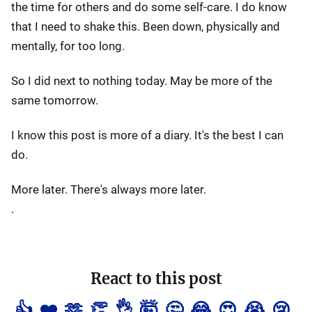
the time for others and do some self-care. I do know
that I need to shake this. Been down, physically and
mentally, for too long.
So I did next to nothing today. May be more of the
same tomorrow.
I know this post is more of a diary. It's the best I can
do.
More later. There's always more later.
.
React to this post
👍
❤️
🫶
👏
👌
🤯
🤔
😂
😍
😭
😢