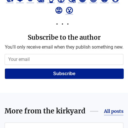
😡
😮
Subscribe to the author
You'll only receive email when they publish something new.
Subscribe
More from
the kirkyard
All posts