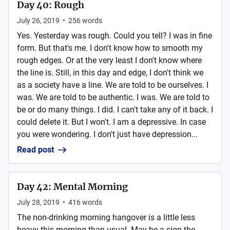
Day 40: Rough
July 26, 2019
•
256
words
Yes. Yesterday was rough. Could you tell? I was in fine
form. But that's me. I don't know how to smooth my
rough edges. Or at the very least I don't know where
the line is. Still, in this day and edge, I don't think we
as a society have a line. We are told to be ourselves. I
was. We are told to be authentic. I was. We are told to
be or do many things. I did. I can't take any of it back. I
could delete it. But I won't. I am a depressive. In case
you were wondering. I don't just have depression...
Read post
Day 42: Mental Morning
July 28, 2019
•
416
words
The non-drinking morning hangover is a little less
heavy this morning than usual. May be a sign the