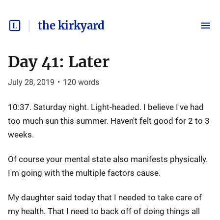
the kirkyard
Day 41: Later
July 28, 2019
•
120
words
10:37. Saturday night. Light-headed. I believe I've had
too much sun this summer. Haven't felt good for 2 to 3
weeks.
Of course your mental state also manifests physically.
I'm going with the multiple factors cause.
My daughter said today that I needed to take care of
my health. That I need to back off of doing things all