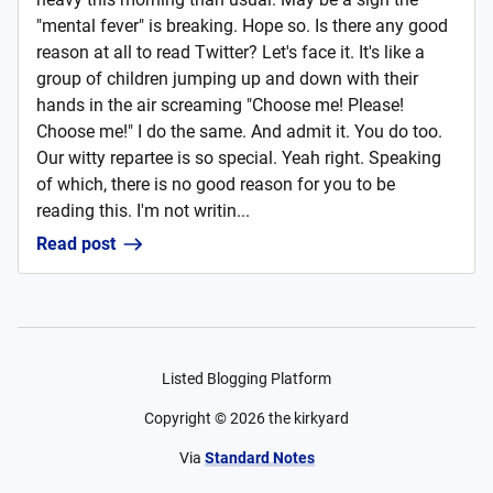
"mental fever" is breaking. Hope so. Is there any good
reason at all to read Twitter? Let's face it. It's like a
group of children jumping up and down with their
hands in the air screaming "Choose me! Please!
Choose me!" I do the same. And admit it. You do too.
Our witty repartee is so special. Yeah right. Speaking
of which, there is no good reason for you to be
reading this. I'm not writin...
Read post
Listed Blogging Platform
Copyright ©
2026
the kirkyard
Via
Standard Notes