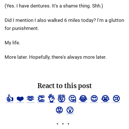
(Yes. I have dentures. It's a shame thing. Shh.)
Did I mention I also walked 6 miles today? I'm a glutton
for punishment.
My life.
More later. Hopefully, there's always more later.
React to this post
👍
❤️
🫶
👏
👌
🤯
🤔
😂
😍
😭
😢
😡
😮