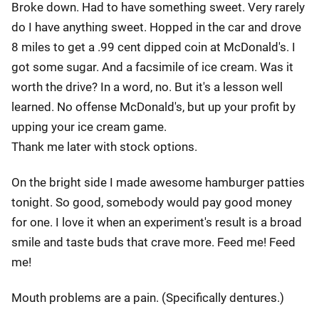
Broke down. Had to have something sweet. Very rarely
do I have anything sweet. Hopped in the car and drove
8 miles to get a .99 cent dipped coin at McDonald's. I
got some sugar. And a facsimile of ice cream. Was it
worth the drive? In a word, no. But it's a lesson well
learned. No offense McDonald's, but up your profit by
upping your ice cream game.
Thank me later with stock options.
On the bright side I made awesome hamburger patties
tonight. So good, somebody would pay good money
for one. I love it when an experiment's result is a broad
smile and taste buds that crave more. Feed me! Feed
me!
Mouth problems are a pain. (Specifically dentures.)