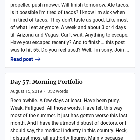
propelled push mower. Will finish tomorrow. Ate tacos.
Is it possible I'm tired of tacos? I know I'm sick when
I'm tired of tacos. They don't taste as good. Like most
of what I eat anymore. A week and about 3 or 4 days
till Arizona and Vegas. Can't wait. Anything to escape.
Have you escaped recently? And to finish... this post
was to hit 55. Do you feel used? Well, I'm sorry. Join ...
Read post
Day 57: Morning Portfolio
August 15, 2019
•
352
words
Been awhile. A few days at least. Have been puny.
Weak. Fatigued. All those words. Have felt this way
most of the summer. It just has gotten worse this last
month. And I have the utmost distrust of doctors, or I
should say, the medical industry in this country. Heck,
I distrust most all authority figures. Mainly because