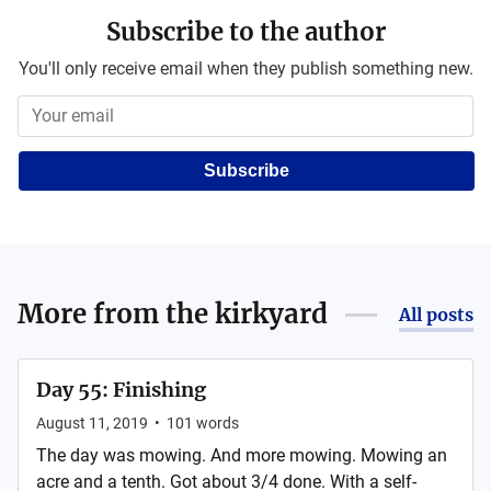
Subscribe to the author
You'll only receive email when they publish something new.
Subscribe
More from
the kirkyard
All posts
Day 55: Finishing
August 11, 2019
•
101
words
The day was mowing. And more mowing. Mowing an
acre and a tenth. Got about 3/4 done. With a self-