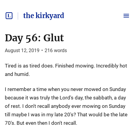
the kirkyard
Day 56: Glut
August 12, 2019
•
216
words
Tired is as tired does. Finished mowing. Incredibly hot
and humid.
I remember a time when you never mowed on Sunday
because it was truly the Lord's day, the sabbath, a day
of rest. I don't recall anybody ever mowing on Sunday
till maybe I was in my late 20's? That would be the late
70's. But even then I don't recall.