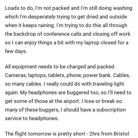
Loads to do, I'm not packed and I'm still doing washing
which I'm desperately trying to get dried and outside
when it keeps raining. I'm trying to do this all through
the backdrop of conference calls and closing off work
so I can enjoy things a bit with my laptop closed for a
few days.
All equipment needs to be charged and packed.
Cameras, laptops, tablets, phone, power bank. Cables,
so many cables. I really could do with traveling light
again. My headphones are buggered too, so I'll need to
get some of those at the airport. I lose or break so
many of these buggers, I should have a subscription
service to headphones.
The flight tomorrow is pretty short - 2hrs from Bristol