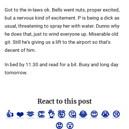
Got to the in-laws ok. Bells went nuts, proper excited,
but a nervous kind of excitement. P is being a dick as
usual, threatening to spray her with water. Dunno why
he does that, just to wind everyone up. Miserable old
git. Still he's giving us a lift to the airport so that's
decent of him.
In bed by 11.30 and read for a bit. Busy and long day
tomorrow.
React to this post
👍
❤️
🫶
👏
👌
🤯
🤔
😂
😍
😭
😢
😡
😮