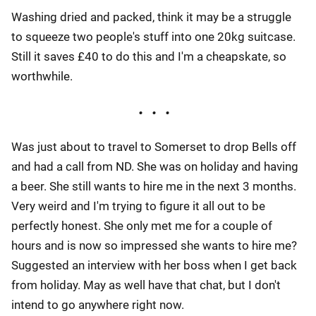
Washing dried and packed, think it may be a struggle
to squeeze two people's stuff into one 20kg suitcase.
Still it saves £40 to do this and I'm a cheapskate, so
worthwhile.
Was just about to travel to Somerset to drop Bells off
and had a call from ND. She was on holiday and having
a beer. She still wants to hire me in the next 3 months.
Very weird and I'm trying to figure it all out to be
perfectly honest. She only met me for a couple of
hours and is now so impressed she wants to hire me?
Suggested an interview with her boss when I get back
from holiday. May as well have that chat, but I don't
intend to go anywhere right now.