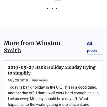
More from
Winston
All
Smith
posts
2019-05-27 Bank Holiday Monday trying
to simplify
May 28, 2019
•
699
words
Today is bank holiday in the UK. This is a good thing,
another day off. I damn well work hard enough as it is,
I rekon every Monday should be a day off. What
happened to the world getting more efficient and