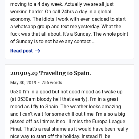
moving to a 4 day week. Actually we are all just
working harder. On call 24hrs a day in a global
economy. The idiots I work with even decided to start
a whatsapp group and text me yesterday. What the
fuck was that all about. It's a Sunday. The whole point
of Sunday is to not have any contact ...
Read post
20190529 Traveling to Spain.
May 30, 2019
•
756
words
0530 I'm in a good but not good mood as I wake up
(at 0530am bloody hell that's early). I'm in a great
mood as I fly to Spain. The weather looks amazing
and I can't wait for some chill out time. I'm also a big
pissed off as I times it so I'll miss the Europa League
Final. That's a real shame as it would have been really
nice way to start off the holiday. Instead I'll be