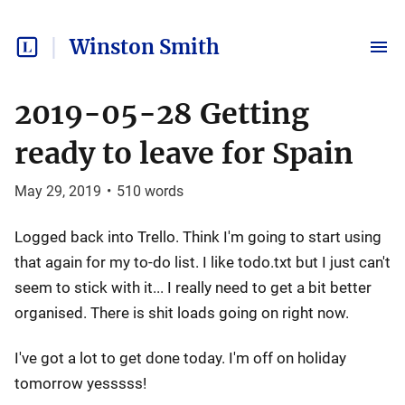
Winston Smith
2019-05-28 Getting
ready to leave for Spain
May 29, 2019
•
510
words
Logged back into Trello. Think I'm going to start using
that again for my to-do list. I like todo.txt but I just can't
seem to stick with it... I really need to get a bit better
organised. There is shit loads going on right now.
I've got a lot to get done today. I'm off on holiday
tomorrow yesssss!