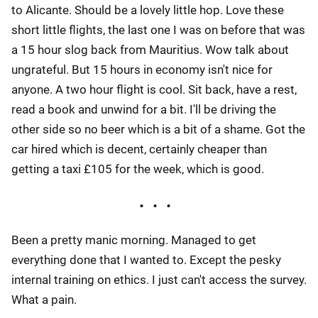
to Alicante. Should be a lovely little hop. Love these
short little flights, the last one I was on before that was
a 15 hour slog back from Mauritius. Wow talk about
ungrateful. But 15 hours in economy isn't nice for
anyone. A two hour flight is cool. Sit back, have a rest,
read a book and unwind for a bit. I'll be driving the
other side so no beer which is a bit of a shame. Got the
car hired which is decent, certainly cheaper than
getting a taxi £105 for the week, which is good.
Been a pretty manic morning. Managed to get
everything done that I wanted to. Except the pesky
internal training on ethics. I just can't access the survey.
What a pain.