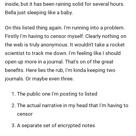
inside, but it has been raining solid for several hours.
Bella just sleeping like a baby.
On this listed thing again. I'm running into a problem.
Firstly I'm having to censor myself. Clearly nothing on
the web is truly anonymous. It wouldn't take a rocket
scientist to track me down. I'm feeling like I should
open up more in a journal. That's on of the great
benefits. Here lies the rub, I'm kinda keeping two
journals. Or maybe even three.
The public one I'm posting to listed
The actual narrative in my head that I'm having to
censor
A separate set of encrypted notes