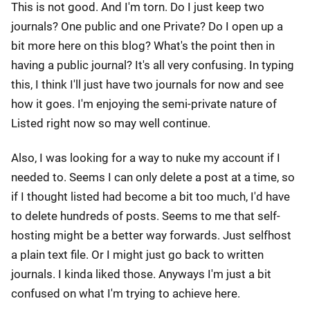
This is not good. And I'm torn. Do I just keep two
journals? One public and one Private? Do I open up a
bit more here on this blog? What's the point then in
having a public journal? It's all very confusing. In typing
this, I think I'll just have two journals for now and see
how it goes. I'm enjoying the semi-private nature of
Listed right now so may well continue.
Also, I was looking for a way to nuke my account if I
needed to. Seems I can only delete a post at a time, so
if I thought listed had become a bit too much, I'd have
to delete hundreds of posts. Seems to me that self-
hosting might be a better way forwards. Just selfhost
a plain text file. Or I might just go back to written
journals. I kinda liked those. Anyways I'm just a bit
confused on what I'm trying to achieve here.