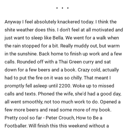
Anyway I feel absolutely knackered today. I think the
shite weather does this. I don't feel at all motivated and
just want to sleep like Bella. We went for a walk when
the rain stopped for a bit. Really muddy out, but warm
in the sunshine. Back home to finish up work and a few
calls. Rounded off with a Thai Green curry and sat
down for a few beers and a book. Crazy cold, actually
had to put the fire on it was so chilly. That meant I
promptly fell asleep until 2200. Woke up to missed
calls and texts. Phoned the wife, she'd had a good day,
all went smoothly, not too much work to do. Opened a
few more beers and read some more of my book.
Pretty cool so far - Peter Crouch, How to Be a
Footballer. Will finish this this weekend without a