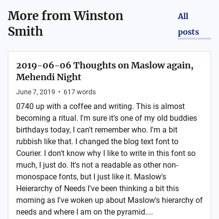
More from
Winston
All
Smith
posts
2019-06-06 Thoughts on Maslow again,
Mehendi Night
June 7, 2019
•
617
words
0740 up with a coffee and writing. This is almost
becoming a ritual. I'm sure it's one of my old buddies
birthdays today, I can't remember who. I'm a bit
rubbish like that. I changed the blog text font to
Courier. I don't know why I like to write in this font so
much, I just do. It's not a readable as other non-
monospace fonts, but I just like it. Maslow's
Heierarchy of Needs I've been thinking a bit this
morning as I've woken up about Maslow's hierarchy of
needs and where I am on the pyramid....