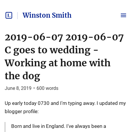
Winston Smith
2019-06-07 2019-06-07
C goes to wedding -
Working at home with
the dog
June 8, 2019
•
600
words
Up early today 0730 and I'm typing away. I updated my
blogger profile:
Born and live in England. I've always been a