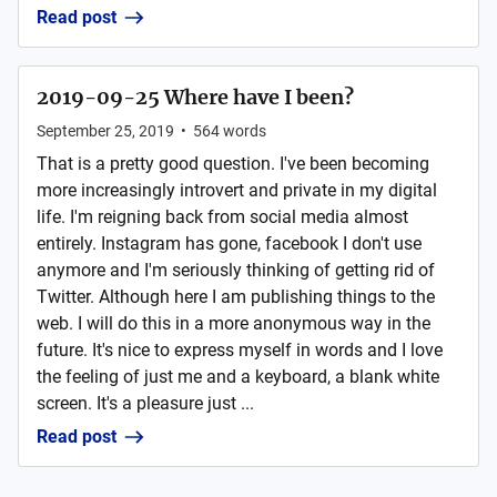
Read post
2019-09-25 Where have I been?
September 25, 2019
•
564
words
That is a pretty good question. I've been becoming
more increasingly introvert and private in my digital
life. I'm reigning back from social media almost
entirely. Instagram has gone, facebook I don't use
anymore and I'm seriously thinking of getting rid of
Twitter. Although here I am publishing things to the
web. I will do this in a more anonymous way in the
future. It's nice to express myself in words and I love
the feeling of just me and a keyboard, a blank white
screen. It's a pleasure just ...
Read post