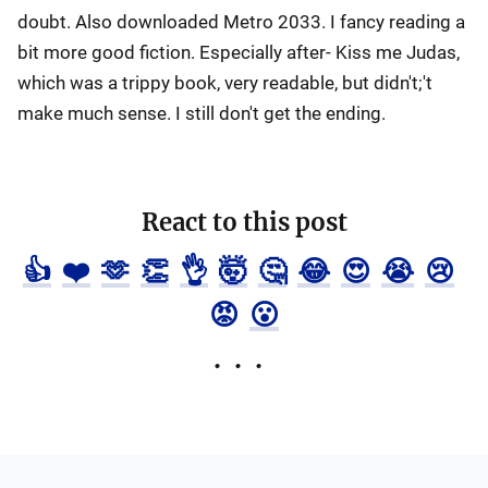
doubt. Also downloaded Metro 2033. I fancy reading a
bit more good fiction. Especially after- Kiss me Judas,
which was a trippy book, very readable, but didn't;'t
make much sense. I still don't get the ending.
React to this post
👍
❤️
🫶
👏
👌
🤯
🤔
😂
😍
😭
😢
😡
😮