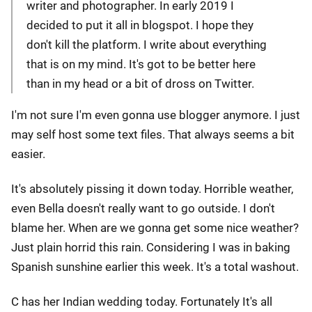
writer and photographer. In early 2019 I
decided to put it all in blogspot. I hope they
don't kill the platform. I write about everything
that is on my mind. It's got to be better here
than in my head or a bit of dross on Twitter.
I'm not sure I'm even gonna use blogger anymore. I just
may self host some text files. That always seems a bit
easier.
It's absolutely pissing it down today. Horrible weather,
even Bella doesn't really want to go outside. I don't
blame her. When are we gonna get some nice weather?
Just plain horrid this rain. Considering I was in baking
Spanish sunshine earlier this week. It's a total washout.
C has her Indian wedding today. Fortunately It's all