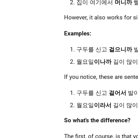
집이 여기에서
머니까
빨리
However, it also works for 
Examples:
구두를 신고
걸으니까
발
월요일
이나까
길이 많이
If you notice, these are sen
구두를 신고
걸어서
발이
월요일
이라서
길이 많이
So what’s the difference?
The first, of course, is that 