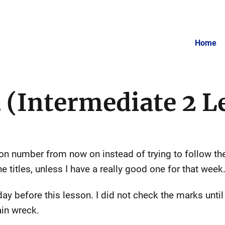
Home
 (Intermediate 2 L
esson number from now on instead of trying to follow t
e titles, unless I have a really good one for that week
day before this lesson. I did not check the marks until 
ain wreck.