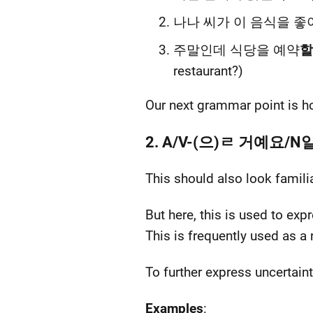
나나 씨가 이 음식을 좋
주말인데 식당을 예약
할
restaurant?)
Our next grammar point is h
2. A/V-(으)ㄹ 거예요/
This should also look famili
But here, this is used to exp
This is frequently used as
To further express uncert
Examples
: