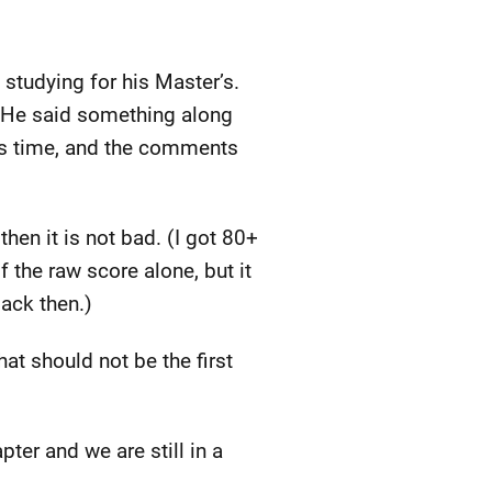
 studying for his Master’s.
d. He said something along
his time, and the comments
 then it is not bad. (I got 80+
f the raw score alone, but it
back then.)
hat should not be the first
ter and we are still in a