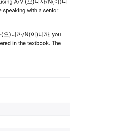
when using A/V-(으)니까/N(이)니
re speaking with a senior.
ng A/V-(으)니까/N(이)니까, you
vered in the textbook. The