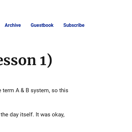
Archive
Guestbook
Subscribe
esson 1)
he term A & B system, so this
.
the day itself. It was okay,