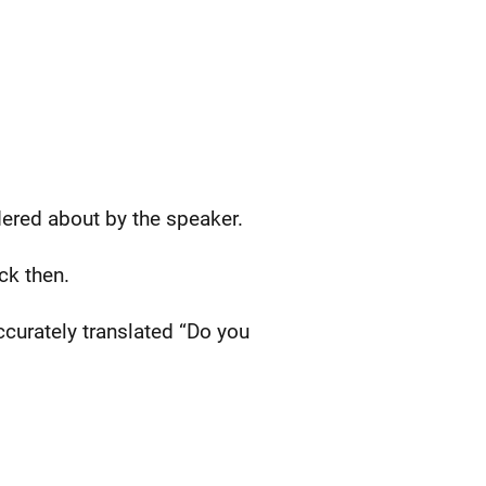
dered about by the speaker.
ck then.
ccurately translated “Do you