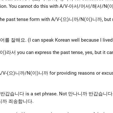
tion. You cannot do this with A/V-아서/어서/해서/N(
the past tense form with A/V-(으)니까/N(이)니까, bu
 잘해요. (I can speak Korean well because I lived i
you can express the past tense, yes, but it canno
/V-(으)니까/N(이)니까 for providing reasons or excuses 
서 반갑습니다 is a set phrase. Not 만나니까 반갑습니다. Sim
으니까 죄송합니다.