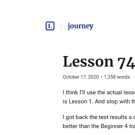
journey
Lesson 74
October 17, 2020
•
1,358
words
I think I’ll use the actual l
is Lesson 1. And stop with th
I got back the test results a 
better than the Beginner 4 tr