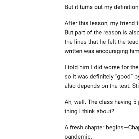
But it turns out my definitio
After this lesson, my friend 
But part of the reason is als
the lines that he felt the t
written was encouraging him
I told him I did worse for the
so it was definitely “good” b
also depends on the test. Stil
Ah, well. The class having 5 
thing I think about?
A fresh chapter begins—Chapte
pandemic.