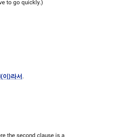
 to go quickly.)
N(이)라서
.
the second clause is a