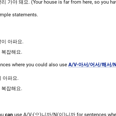
 가야 돼요. (Your house is far from here, so you have
simple statements.
이 아파요.
 복잡해요.
tences where you could also use
A/V-아서/어서/해서/
 아파요.
 복잡해요.
you
can
use A/V-(으)니까/N(이)니까 for sentences where 