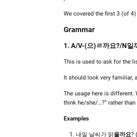
We covered the first 3 (of 4
Grammar
1. A/V-(으)ㄹ까요?/N
This is used to ask for the 
It should look very familiar
The usage here is different.
think he/she/…?” rather than
Examples
내일 날씨가 맑
을까요
? 