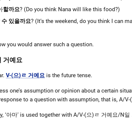
아
할까요
? (Do you think Nana will like this food?)
 수 있을까요
? (It’s the weekend, do you think I can ma
ow you would answer such a question.
N일 거예요
ar.
V-(으)ㄹ 거예요
is the future tense.
ress one’s assumption or opinion about a certain situat
 a response to a question with assumption, that i
ainty, ‘아마’ is used together with A/V-(으)ㄹ 거예요/