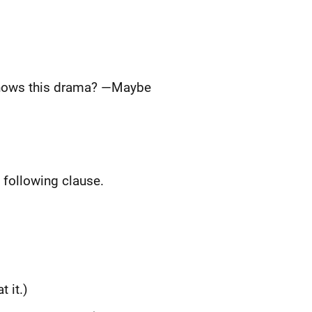
knows this drama? —Maybe
e following clause.
 it.)