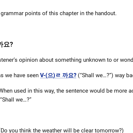
) grammar points of this chapter in the handout.
일까요?
listener’s opinion about something unknown to or won
, as we have seen
V-(으)ㄹ 까요?
(“Shall we…?”) way ba
 When used in this way, the sentence would be more a
 “Shall we…?”
(Do you think the weather will be clear tomorrow?)