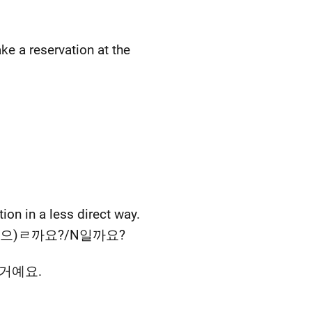
ke a reservation at the
ion in a less direct way.
s, A/V-(으)ㄹ까요?/N일까요?
N일 거예요.