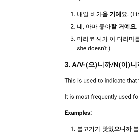
내일 비가
올 거예요
. (I 
네, 아마 좋아
할 거예요
.
마리코 씨가 이 다라마
she doesn’t.)
3. A/V-(으)니까/N(이)
This is used to indicate that
It is most frequently used fo
Examples:
불고기가
맛있으니까
불고