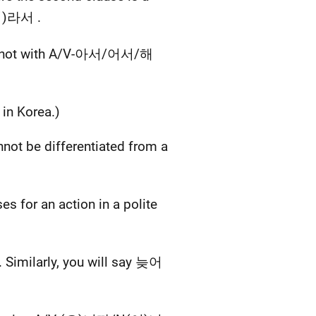
이)라서 .
t not with A/V-아서/어서/해
n Korea.)
t be differentiated from a
for an action in a polite
ilarly, you will say 늦어