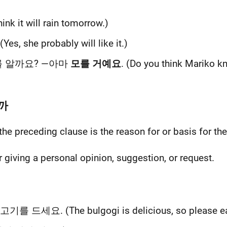
think it will rain tomorrow.)
 (Yes, she probably will like it.)
를 알까요? —아마
모를 거예요
. (Do you think Mariko 
니까
 the preceding clause is the reason for or basis for th
r giving a personal opinion, suggestion, or request.
기를 드세요. (The bulgogi is delicious, so please eat