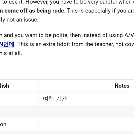
g
to use it. However, you have to be very careful 
n come off as being rude
. This is especially if you a
lly not an issue.
ion and you want to be polite, then instead of usi
 N인데
. This is an extra tidbit from the teacher, not co
s at all.
lish
Notes
여행 기간
on