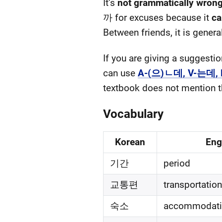
It’s
not grammatically wron
까 for excuses because it
ca
Between friends, it is genera
If you are giving a suggest
can use
A-(으)ㄴ데, V-는데,
textbook does not mention thi
Vocabulary
Korean
Eng
기간
period
교통편
transportation
숙소
accommodati