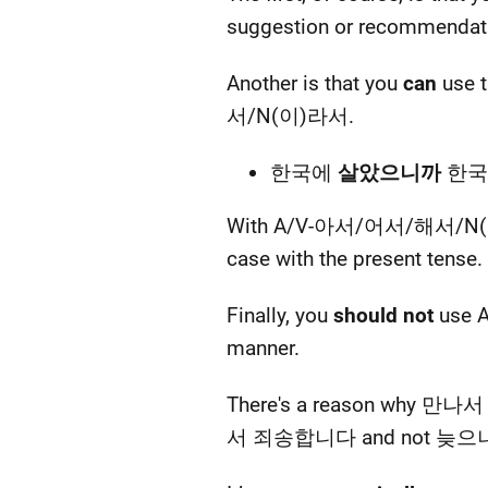
suggestion or recommenda
Another is that you
can
use 
서/N(이)라서.
한국에
살았으니까
한국어를
With A/V-아서/어서/해서/N(이)라서 
case with the present tense.
Finally, you
should not
use A
manner.
There's a reason why 만나
서 죄송합니다 and not 늦