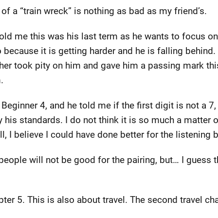
n of a “train wreck” is nothing as bad as my friend’s.
told me this was his last term as he wants to focus on
o because it is getting harder and he is falling behin
eacher took pity on him and gave him a passing mark t
.
 Beginner 4, and he told me if the first digit is not a 7,
y his standards. I do not think it is so much a matter o
l, I believe I could have done better for the listening 
people will not be good for the pairing, but… I guess t
r 5. This is also about travel. The second travel chap